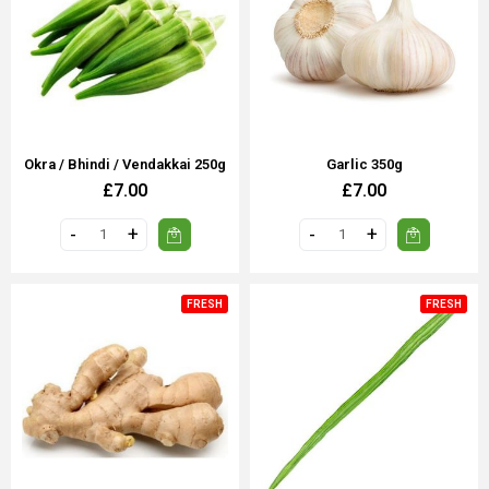
Okra / Bhindi / Vendakkai 250g
Garlic 350g
£7.00
£7.00
FRESH
FRESH