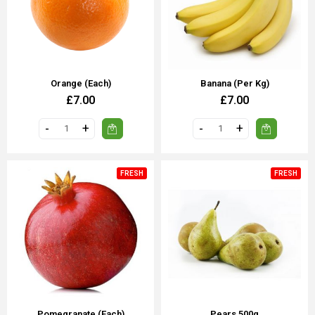
Orange (each)
Banana (Per Kg)
£7.00
£7.00
FRESH
FRESH
Pomegranate (each)
Pears 500g