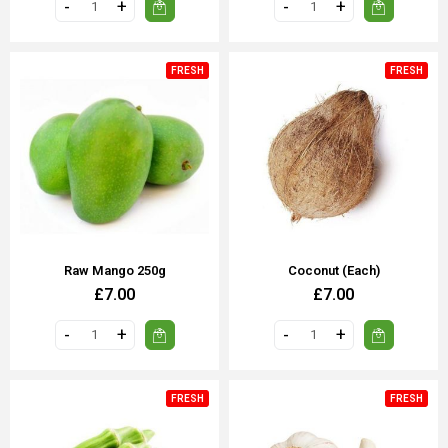
FRESH
FRESH
Raw Mango 250g
Coconut (each)
£7.00
£7.00
FRESH
FRESH