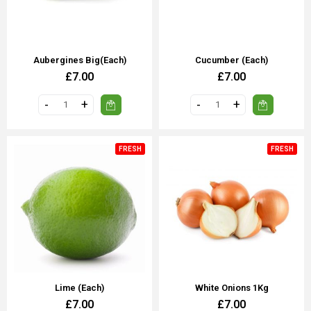
Aubergines Big(each)
Cucumber (each)
£7.00
£7.00
FRESH
FRESH
Lime (Each)
White Onions 1Kg
£7.00
£7.00