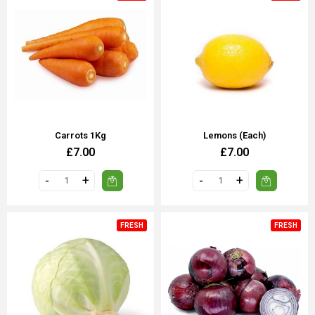
Carrots 1Kg
Lemons (Each)
£7.00
£7.00
FRESH
FRESH