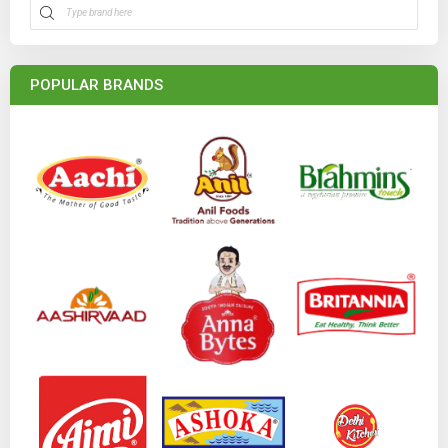
POPULAR BRANDS