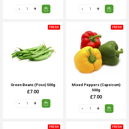
FRESH
FRESH
Green Beans (poso) 500g
Mixed Peppers (Capsicum)
500g
£7.00
£7.00
FRESH
FRESH