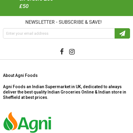
£50
NEWSLETTER - SUBSCRIBE & SAVE!
About Agni Foods
Agni Foods an Indian Supermarket in UK, dedicated to always
deliver the best quality Indian Groceries Online & Indian store in
Sheffield at best prices.