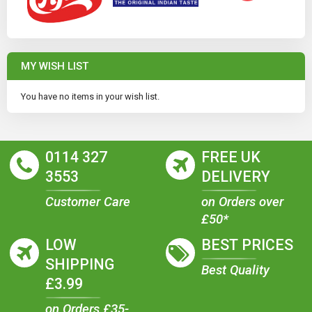
MY WISH LIST
You have no items in your wish list.
0114 327
FREE UK
3553
DELIVERY
Customer Care
on Orders over
£50*
LOW
BEST PRICES
SHIPPING
Best Quality
£3.99
on Orders £35-