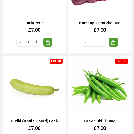
Turia 250g
Bombay Onion 2kg Bag
£7.00
£7.00
FRESH
FRESH
Dudhi (Bottle Gourd) Each
Green Chilli 100g
£7.00
£7.00