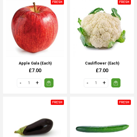
FRESH
FRESH
Apple Gala (each)
Cauliflower (each)
£7.00
£7.00
FRESH
FRESH