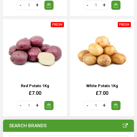
FRESH
FRESH
Red Potato 1Kg
White Potato 1Kg
£7.00
£7.00
SEARCH BRANDS