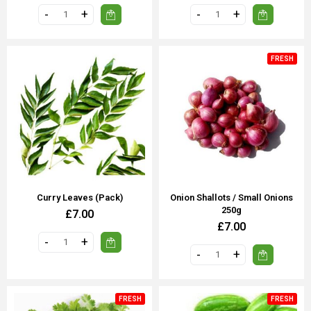
FRESH
Curry Leaves (Pack)
Onion Shallots / Small Onions
250g
£7.00
£7.00
FRESH
FRESH