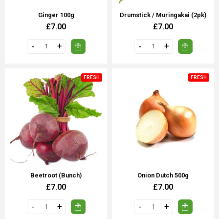
Ginger 100g
Drumstick / Muringakai (2pk)
£7.00
£7.00
FRESH
FRESH
Beetroot (Bunch)
Onion Dutch 500g
£7.00
£7.00