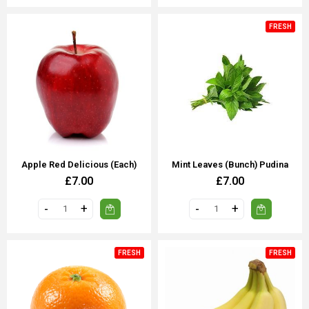
FRESH
Apple Red Delicious (each)
Mint Leaves (Bunch) Pudina
£7.00
£7.00
FRESH
FRESH