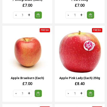
£7.00
£7.00
FRESH
FRESH
Apple Braeburn (each)
Apple Pink Lady (each) 250g
£7.00
£8.40