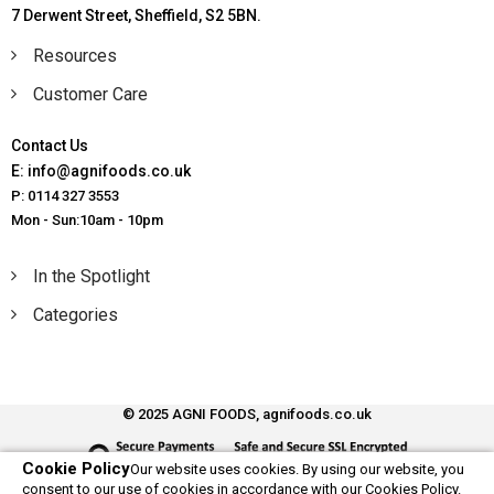
7 Derwent Street, Sheffield, S2 5BN.
Resources
Customer Care
Contact Us
E: info@agnifoods.co.uk
P: 0114 327 3553
Mon - Sun:10am - 10pm
In the Spotlight
Categories
© 2025 AGNI FOODS, agnifoods.co.uk
Cookie Policy
Our website uses cookies. By using our website, you
consent to our use of cookies in accordance with our Cookies Policy.