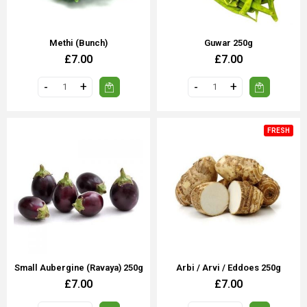
Methi (bunch)
Guwar 250g
£7.00
£7.00
FRESH
Small Aubergine (Ravaya) 250g
Arbi / Arvi / Eddoes 250g
£7.00
£7.00