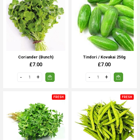
Coriander (bunch)
Tindori / Kovakai 250g
£7.00
£7.00
FRESH
FRESH