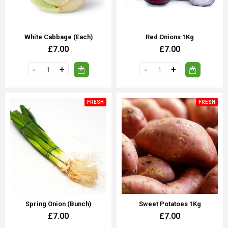
White Cabbage (Each)
Red Onions 1Kg
£7.00
£7.00
FRESH
FRESH
Spring Onion (Bunch)
Sweet Potatoes 1Kg
£7.00
£7.00