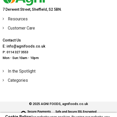
7 Derwent Street, Sheffield, S2 5BN.
Resources
Customer Care
Contact Us
E: info@agnifoods.co.uk
P: 0114 327 3553
Mon - Sun:10am - 10pm
In the Spotlight
Categories
© 2025 AGNI FOODS, agnifoods.co.uk
Cookie Policy
Our website uses cookies. By using our website, you