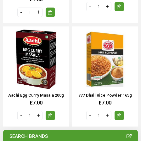
Aachi Egg Curry Masala 200g
777 Dhall Rice Powder 165g
£7.00
£7.00
SEARCH BRANDS