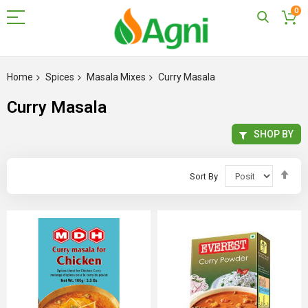
0
Skip
to
Home
Spices
Masala Mixes
Curry Masala
Content
Curry Masala
SHOP BY
Set
Sort By
Des
Dir