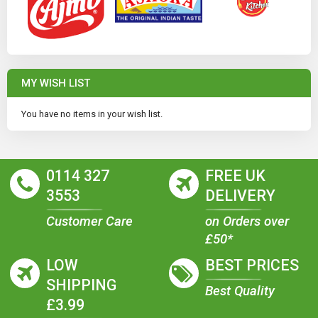
MY WISH LIST
You have no items in your wish list.
0114 327
FREE UK
3553
DELIVERY
Customer Care
on Orders over
£50*
LOW
BEST PRICES
SHIPPING
Best Quality
£3.99