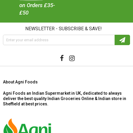
on Orders £35-
£50
NEWSLETTER - SUBSCRIBE & SAVE!
About Agni Foods
Agni Foods an Indian Supermarket in UK, dedicated to always
deliver the best quality Indian Groceries Online & Indian store in
Sheffield at best prices.