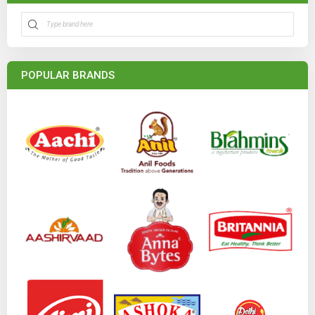
POPULAR BRANDS