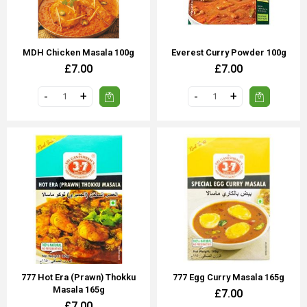
MDH Chicken Masala 100g
Everest Curry Powder 100g
£7.00
£7.00
777 Hot Era (Prawn) Thokku
777 Egg Curry Masala 165g
Masala 165g
£7.00
£7.00