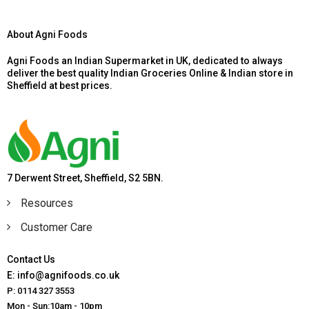
About Agni Foods
Agni Foods an Indian Supermarket in UK, dedicated to always
deliver the best quality Indian Groceries Online & Indian store in
Sheffield at best prices.
7 Derwent Street, Sheffield, S2 5BN.
Resources
Customer Care
Contact Us
E: info@agnifoods.co.uk
P: 0114 327 3553
Mon - Sun:10am - 10pm