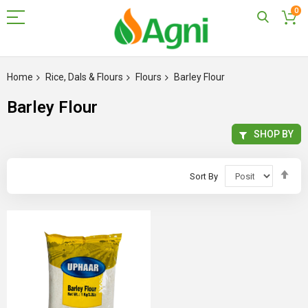
0
Skip
to
Home
Rice, Dals & Flours
Flours
Barley Flour
Content
Barley Flour
SHOP BY
Set
Sort By
Des
Dir