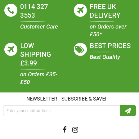
0114 327
FREE UK
3553
DELIVERY
Customer Care
on Orders over
£50*
LOW
BEST PRICES
SHIPPING
Best Quality
£3.99
on Orders £35-
£50
NEWSLETTER - SUBSCRIBE & SAVE!