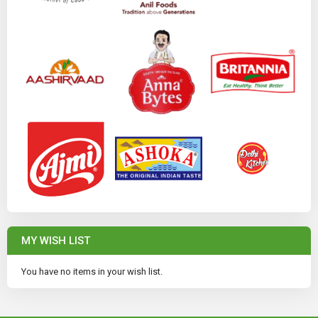
MY WISH LIST
You have no items in your wish list.