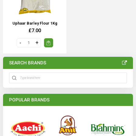
Uphaar Barley Flour 1Kg
£7.00
SEARCH BRANDS
POPULAR BRANDS