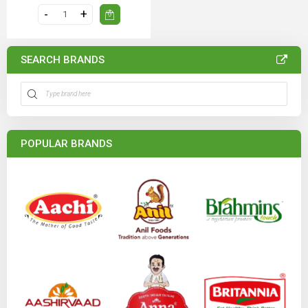
SEARCH BRANDS
POPULAR BRANDS