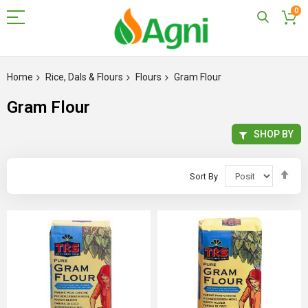
0
Skip
to
Home
Rice, Dals & Flours
Flours
Gram Flour
Content
Gram Flour
SHOP BY
Set
Sort By
Des
Dir