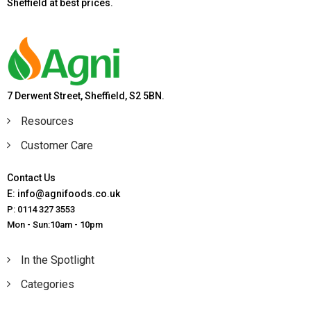
Sheffield at best prices.
7 Derwent Street, Sheffield, S2 5BN.
Resources
Customer Care
Contact Us
E: info@agnifoods.co.uk
P: 0114 327 3553
Mon - Sun:10am - 10pm
In the Spotlight
Categories