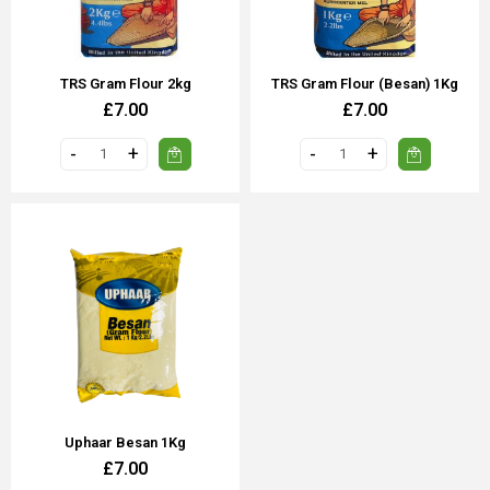
TRS Gram Flour 2kg
TRS Gram Flour (Besan) 1Kg
£7.00
£7.00
Uphaar Besan 1Kg
£7.00