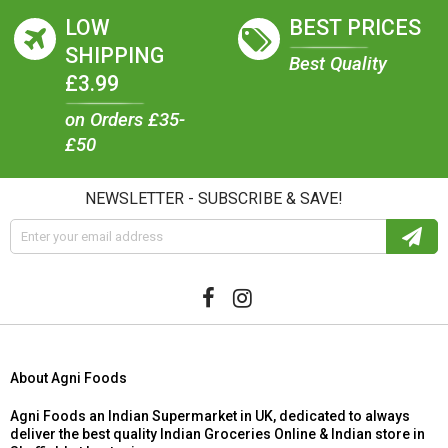
LOW
BEST PRICES
SHIPPING
Best Quality
£3.99
on Orders £35-
£50
NEWSLETTER - SUBSCRIBE & SAVE!
About Agni Foods
Agni Foods an Indian Supermarket in UK, dedicated to always
deliver the best quality Indian Groceries Online & Indian store in