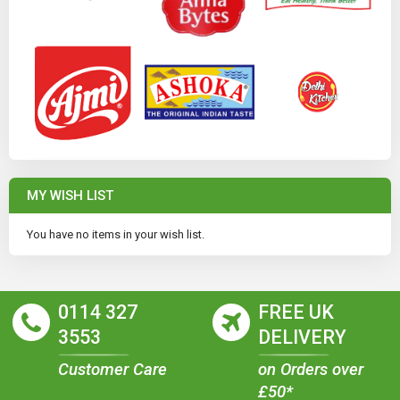
MY WISH LIST
You have no items in your wish list.
0114 327
FREE UK
3553
DELIVERY
Customer Care
on Orders over
£50*