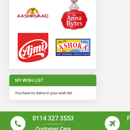
MY WISH LIST
You have no items in your wish list.
0114 327 3553
Customer Care