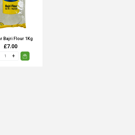
r Bajri Flour 1Kg
£7.00