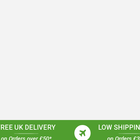
FREE UK DELIVERY
LOW SHIPPIN
on Orders over £50*
on Orders £