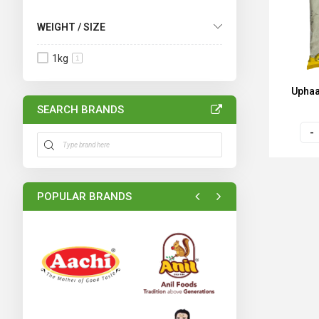
WEIGHT / SIZE
1kg
1
Uphaa
SEARCH BRANDS
POPULAR BRANDS