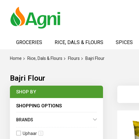
Skip
to
GROCERIES
RICE, DALS & FLOURS
SPICES
Content
Home
Rice, Dals & Flours
Flours
Bajri Flour
Bajri Flour
SHOP BY
SHOPPING OPTIONS
BRANDS
Uphaar
1