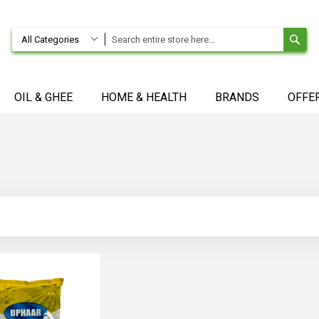
SE
All Categories
OIL & GHEE
HOME & HEALTH
BRANDS
OFFE