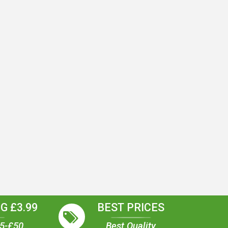
G £3.99
BEST PRICES
35-£50
Best Quality