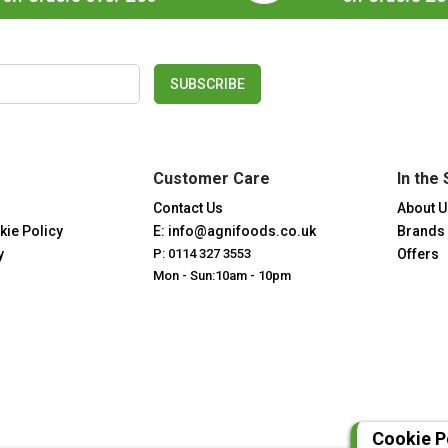
SUBSCRIBE
Customer Care
In the 
Contact Us
About U
kie Policy
E: info@agnifoods.co.uk
Brands
y
P: 0114 327 3553
Offers
Mon - Sun:10am - 10pm
Cookie P