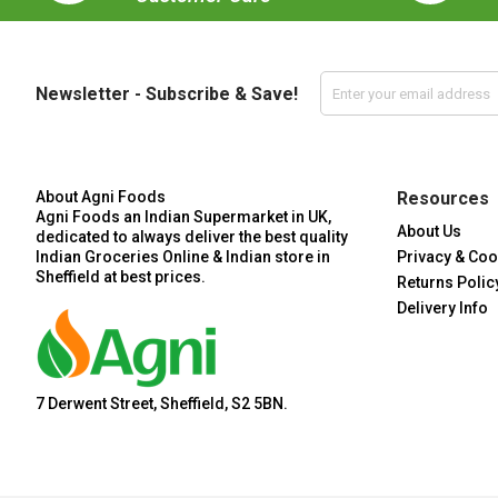
Newsletter - Subscribe & Save!
About Agni Foods
Resources
Agni Foods an Indian Supermarket in UK,
About Us
dedicated to always deliver the best quality
Indian Groceries Online & Indian store in
Privacy & Coo
Sheffield at best prices.
Returns Polic
Delivery Info
7 Derwent Street, Sheffield, S2 5BN.