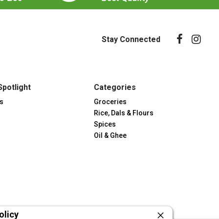
Stay Connected
Spotlight
Categories
s
Groceries
Rice, Dals & Flours
Spices
Oil & Ghee
olicy