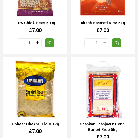
TRS Chick Peas 500g
Akash Basmati Rice 5kg
£7.00
£7.00
Uphaar Bhakhri Flour 1kg
Shankar Thanjavur Ponni
Boiled Rice 5kg
£7.00
£7.00