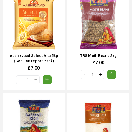
Aashirvaad Select Atta 5kg
TRS Moth Beans 2kg
(Genuine Export Pack)
£7.00
£7.00