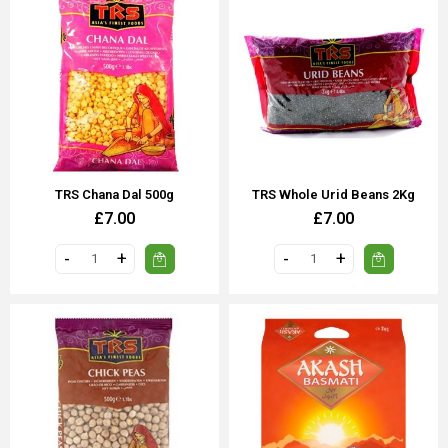
TRS Chana Dal 500g
TRS Whole Urid Beans 2Kg
£7.00
£7.00