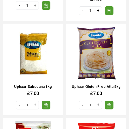
Uphaar Sabudana 1kg
Uphaar Gluten Free Atta 5kg
£7.00
£7.00