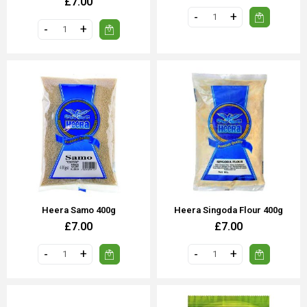
£7.00
Heera Samo 400g
Heera Singoda Flour 400g
£7.00
£7.00