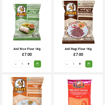
Anil Rice Flour 1Kg
Anil Ragi Flour 1Kg
£7.00
£7.00