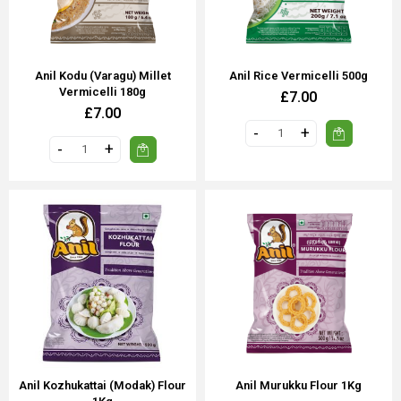
Anil Kodu (Varagu) Millet
Anil Rice Vermicelli 500g
Vermicelli 180g
£7.00
£7.00
Anil Kozhukattai (Modak) Flour
Anil Murukku Flour 1Kg