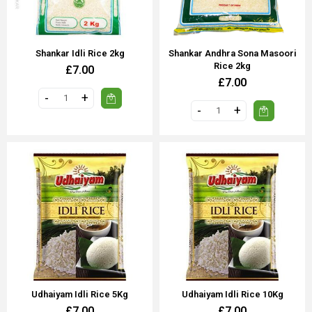
Shankar Idli Rice 2kg
Shankar Andhra Sona Masoori
Rice 2kg
£7.00
£7.00
Udhaiyam Idli Rice 5Kg
Udhaiyam Idli Rice 10Kg
£7.00
£7.00