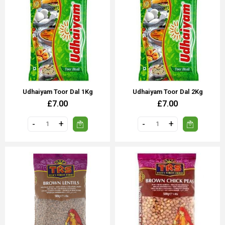
Udhaiyam Toor Dal 1Kg
Udhaiyam Toor Dal 2Kg
£7.00
£7.00