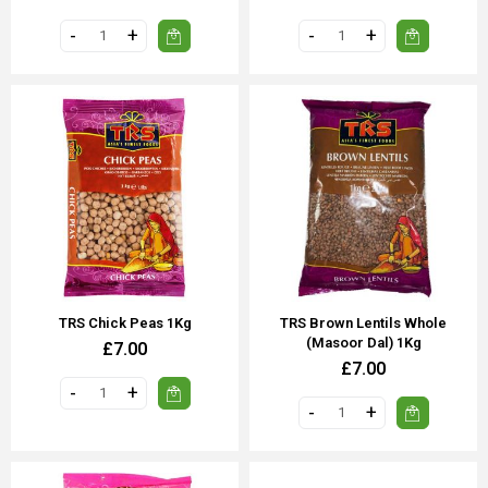
TRS Chick Peas 1Kg
TRS Brown Lentils Whole
(Masoor Dal) 1Kg
£7.00
£7.00