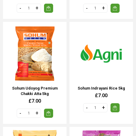
Sohum Udoyog Premium
Sohum Indrayani Rice 5kg
Chakki Atta 5kg
£7.00
£7.00