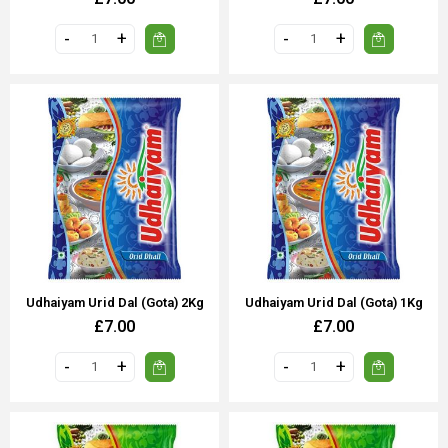
Udhaiyam Urid Dal (Gota) 2Kg
Udhaiyam Urid Dal (Gota) 1Kg
£7.00
£7.00