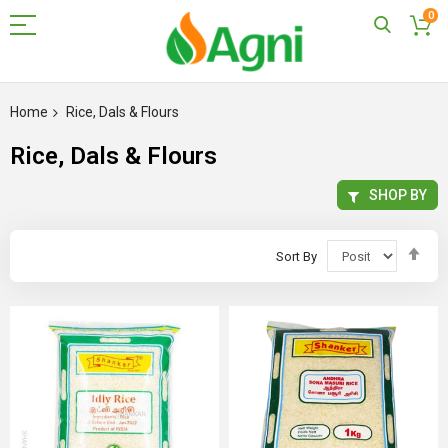
0
Skip
to
Home
Rice, Dals & Flours
Content
Rice, Dals & Flours
SHOP BY
Set
Sort By
Des
Dir