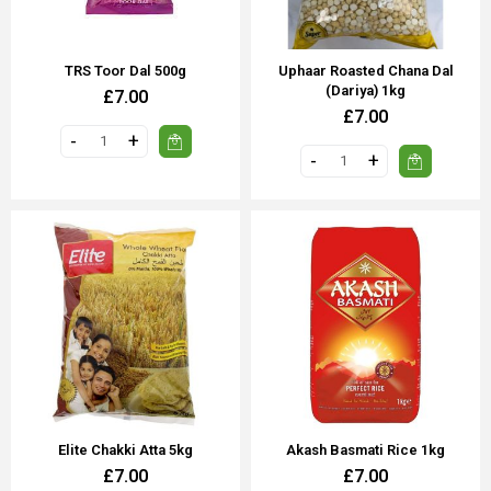
TRS Toor Dal 500g
Uphaar Roasted Chana Dal
(Dariya) 1kg
£7.00
£7.00
Elite Chakki Atta 5kg
Akash Basmati Rice 1kg
£7.00
£7.00