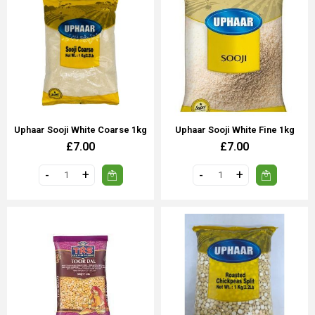
Uphaar Sooji White Coarse 1kg
Uphaar Sooji White Fine 1kg
£7.00
£7.00