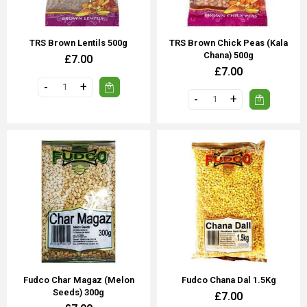
TRS Brown Lentils 500g
TRS Brown Chick Peas (Kala
Chana) 500g
£7.00
£7.00
Fudco Char Magaz (Melon
Fudco Chana Dal 1.5Kg
Seeds) 300g
£7.00