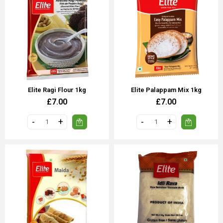
Elite Ragi Flour 1kg
Elite Palappam Mix 1kg
£7.00
£7.00