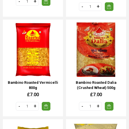
Bambino Roasted Vermicelli
Bambino Roasted Dalia
800g
(Crushed Wheat) 500g
£7.00
£7.00