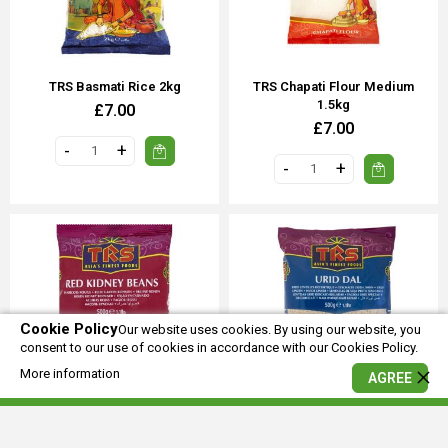
TRS Basmati Rice 2kg
TRS Chapati Flour Medium
1.5kg
£7.00
£7.00
Cookie Policy
Our website uses cookies. By using our website, you
consent to our use of cookies in accordance with our Cookies Policy.
More information
AGREE
TRS Red Kidney Beans 500g
TRS Urid Dal 500g