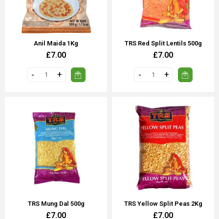
Anil Maida 1Kg
TRS Red Split Lentils 500g
£7.00
£7.00
TRS Mung Dal 500g
TRS Yellow Split Peas 2Kg
£7.00
£7.00