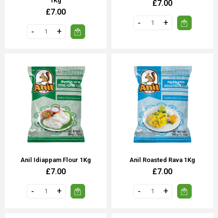
1Kg
£7.00
£7.00
Anil Idiappam Flour 1Kg
Anil Roasted Rava 1Kg
£7.00
£7.00