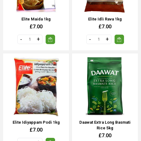
Elite Maida 1kg
Elite Idli Rava 1kg
£7.00
£7.00
Elite Idiyappam Podi 1kg
Daawat Extra Long Basmati
Rice 5kg
£7.00
£7.00