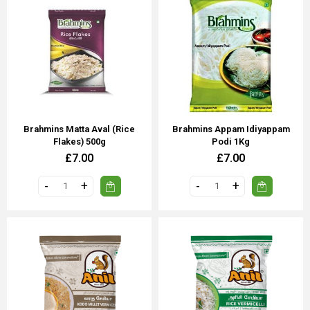
Brahmins Matta Aval (Rice
Brahmins Appam Idiyappam
Flakes) 500g
Podi 1Kg
£7.00
£7.00