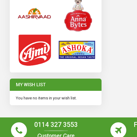
MY WISH LIST
You have no items in your wish list.
0114 327 3553
Customer Care