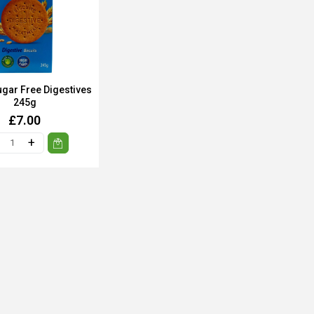
ugar Free Digestives
245g
£7.00