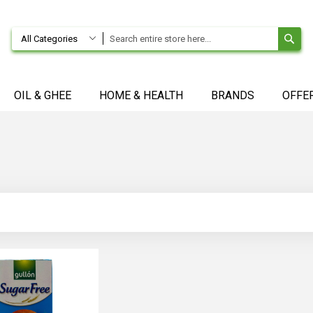
SE
All Categories
OIL & GHEE
HOME & HEALTH
BRANDS
OFFE