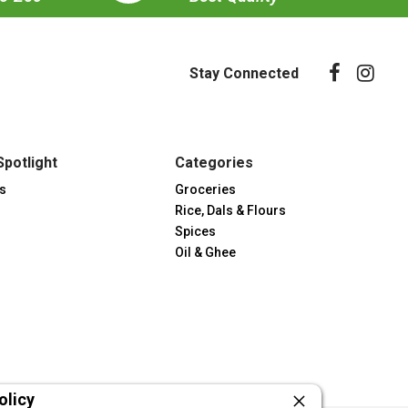
Stay Connected
Spotlight
Categories
s
Groceries
Rice, Dals & Flours
Spices
Oil & Ghee
olicy