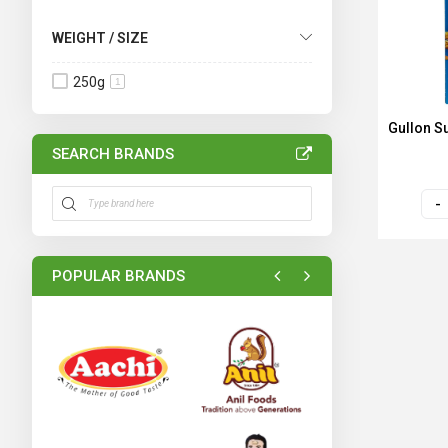
WEIGHT / SIZE
250g
1
Gullon S
SEARCH BRANDS
POPULAR BRANDS