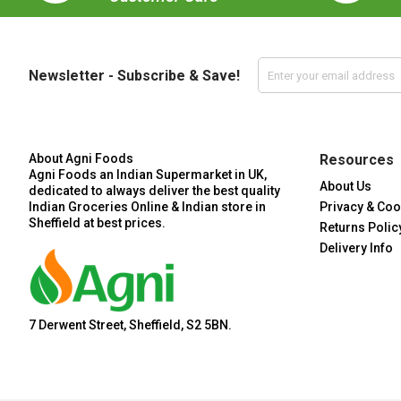
Newsletter - Subscribe & Save!
About Agni Foods
Resources
Agni Foods an Indian Supermarket in UK,
About Us
dedicated to always deliver the best quality
Indian Groceries Online & Indian store in
Privacy & Coo
Sheffield at best prices.
Returns Polic
Delivery Info
7 Derwent Street, Sheffield, S2 5BN.