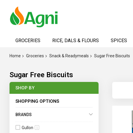
Skip
to
GROCERIES
RICE, DALS & FLOURS
SPICES
Content
Home
Groceries
Snack & Readymeals
Sugar Free Biscuits
Sugar Free Biscuits
SHOP BY
SHOPPING OPTIONS
BRANDS
Gullon
1