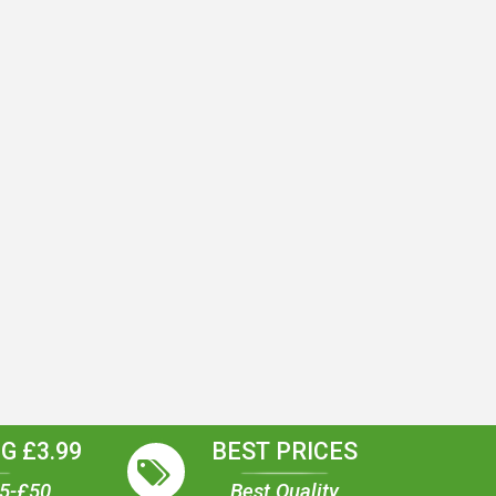
G £3.99
BEST PRICES
35-£50
Best Quality