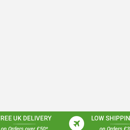
FREE UK DELIVERY
LOW SHIPPIN
on Orders over £50*
on Orders £