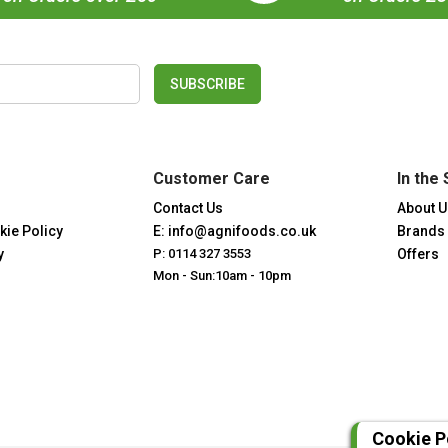
SUBSCRIBE
Customer Care
In the 
Contact Us
About U
kie Policy
E: info@agnifoods.co.uk
Brands
y
P: 0114 327 3553
Offers
Mon - Sun:10am - 10pm
Cookie P