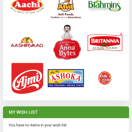
MY WISH LIST
You have no items in your wish list.