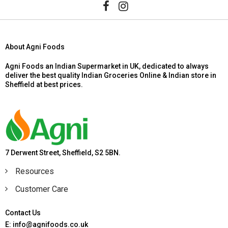
About Agni Foods
Agni Foods an Indian Supermarket in UK, dedicated to always
deliver the best quality Indian Groceries Online & Indian store in
Sheffield at best prices.
7 Derwent Street, Sheffield, S2 5BN.
Resources
Customer Care
Contact Us
E: info@agnifoods.co.uk