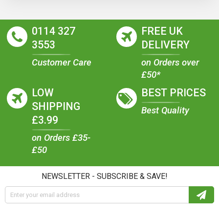
0114 327
FREE UK
3553
DELIVERY
Customer Care
on Orders over
£50*
LOW
BEST PRICES
SHIPPING
Best Quality
£3.99
on Orders £35-
£50
NEWSLETTER - SUBSCRIBE & SAVE!