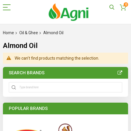
0
Skip
to
Home
Oil & Ghee
Almond Oil
Content
Almond Oil
We can't find products matching the selection.
SEARCH BRANDS
POPULAR BRANDS