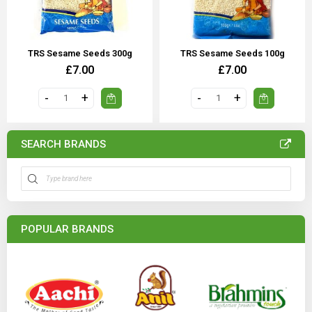
TRS Sesame Seeds 300g
TRS Sesame Seeds 100g
£7.00
£7.00
SEARCH BRANDS
POPULAR BRANDS