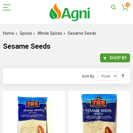
0
Skip
to
Home
Spices
Whole Spices
Sesame Seeds
Content
Sesame Seeds
SHOP BY
Set
Sort By
Des
Dir