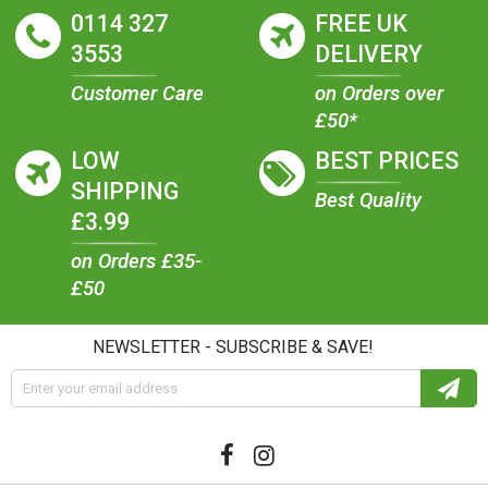
0114 327
FREE UK
3553
DELIVERY
Customer Care
on Orders over
£50*
LOW
BEST PRICES
SHIPPING
Best Quality
£3.99
on Orders £35-
£50
NEWSLETTER - SUBSCRIBE & SAVE!