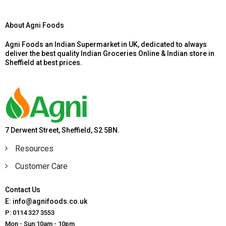
About Agni Foods
Agni Foods an Indian Supermarket in UK, dedicated to always
deliver the best quality Indian Groceries Online & Indian store in
Sheffield at best prices.
7 Derwent Street, Sheffield, S2 5BN.
Resources
Customer Care
Contact Us
E: info@agnifoods.co.uk
P: 0114 327 3553
Mon - Sun:10am - 10pm