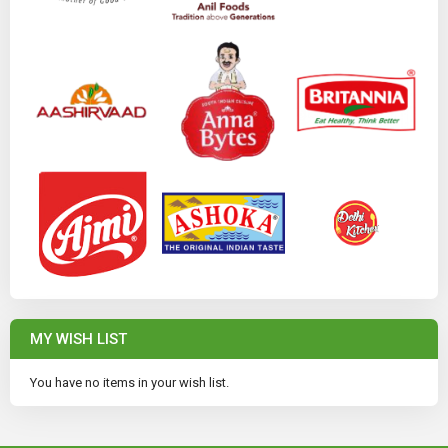
MY WISH LIST
You have no items in your wish list.