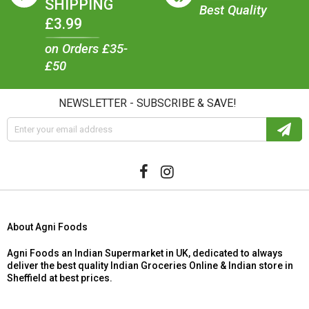
SHIPPING
Best Quality
£3.99
on Orders £35-
£50
NEWSLETTER - SUBSCRIBE & SAVE!
About Agni Foods
Agni Foods an Indian Supermarket in UK, dedicated to always
deliver the best quality Indian Groceries Online & Indian store in
Sheffield at best prices.