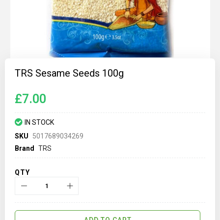
Skip
to
TRS Sesame Seeds 100g
the
beginning
of
£7.00
the
images
gallery
IN STOCK
SKU
5017689034269
Brand
TRS
QTY
ADD TO CART