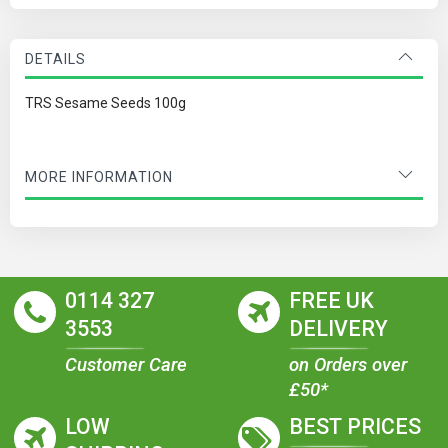
DETAILS
TRS Sesame Seeds 100g
MORE INFORMATION
0114 327
FREE UK
3553
DELIVERY
Customer Care
on Orders over
£50*
LOW
BEST PRICES