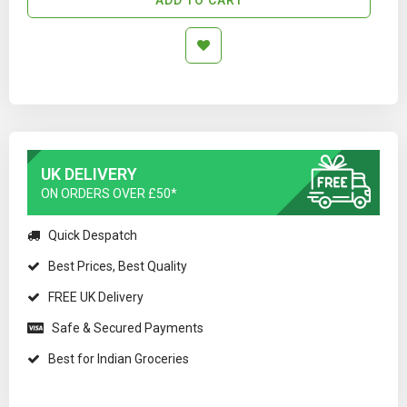
UK DELIVERY
ON ORDERS OVER £50*
Quick Despatch
Best Prices, Best Quality
FREE UK Delivery
Safe & Secured Payments
Best for Indian Groceries