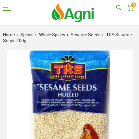
0
Skip
to
Home
Spices
Whole Spices
Sesame Seeds
TRS Sesame
Content
Seeds 100g
Skip
to
the
end
of
the
images
gallery