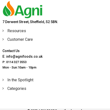
7 Derwent Street, Sheffield, S2 5BN.
Resources
Customer Care
Contact Us
E: info@agnifoods.co.uk
P: 0114 327 3553
Mon - Sun:10am - 10pm
In the Spotlight
Categories