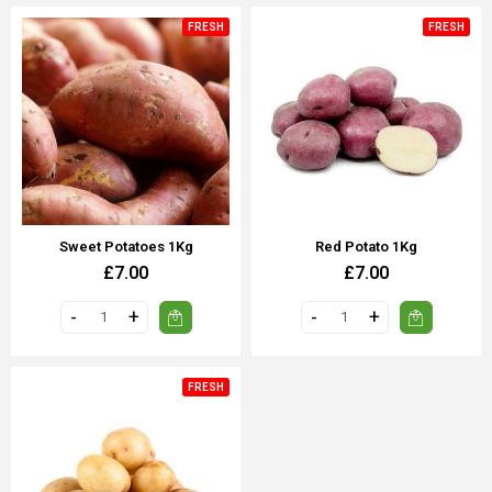
FRESH
FRESH
Sweet Potatoes 1Kg
Red Potato 1Kg
£7.00
£7.00
FRESH