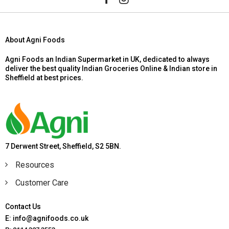
About Agni Foods
Agni Foods an Indian Supermarket in UK, dedicated to always
deliver the best quality Indian Groceries Online & Indian store in
Sheffield at best prices.
7 Derwent Street, Sheffield, S2 5BN.
Resources
Customer Care
Contact Us
E: info@agnifoods.co.uk