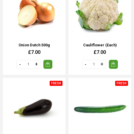
Onion Dutch 500g
Cauliflower (each)
£7.00
£7.00
FRESH
FRESH