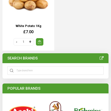
White Potato 1Kg
£7.00
SEARCH BRANDS
POPULAR BRANDS