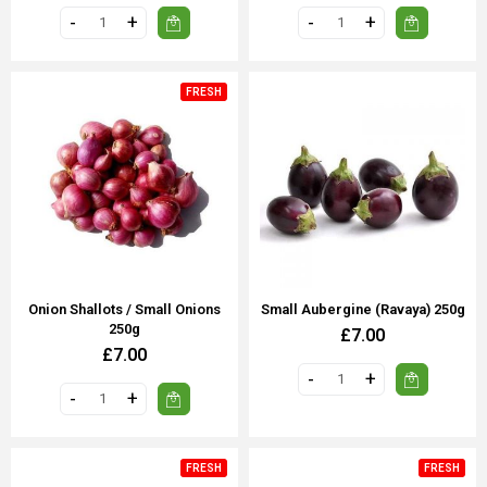
FRESH
Onion Shallots / Small Onions
Small Aubergine (Ravaya) 250g
250g
£7.00
£7.00
FRESH
FRESH