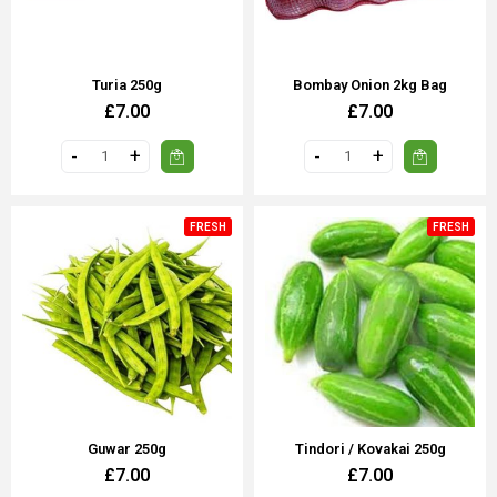
Turia 250g
Bombay Onion 2kg Bag
£7.00
£7.00
FRESH
FRESH
Guwar 250g
Tindori / Kovakai 250g
£7.00
£7.00