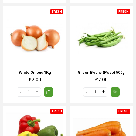
FRESH
FRESH
White Onions 1Kg
Green Beans (poso) 500g
£7.00
£7.00
FRESH
FRESH