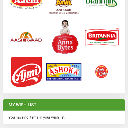
MY WISH LIST
You have no items in your wish list.