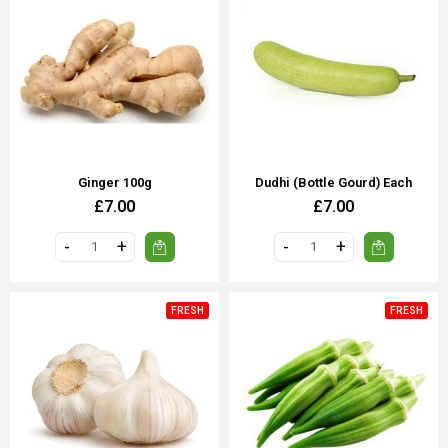
Ginger 100g
Dudhi (Bottle Gourd) Each
£7.00
£7.00
FRESH
FRESH