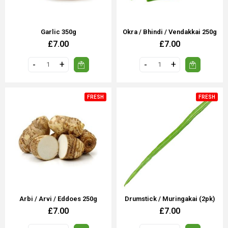
Garlic 350g
Okra / Bhindi / Vendakkai 250g
£7.00
£7.00
FRESH
FRESH
Arbi / Arvi / Eddoes 250g
Drumstick / Muringakai (2pk)
£7.00
£7.00