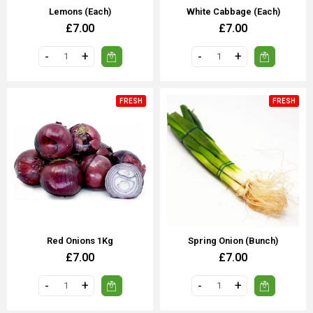
Lemons (Each)
White Cabbage (Each)
£7.00
£7.00
FRESH
FRESH
Red Onions 1Kg
Spring Onion (Bunch)
£7.00
£7.00