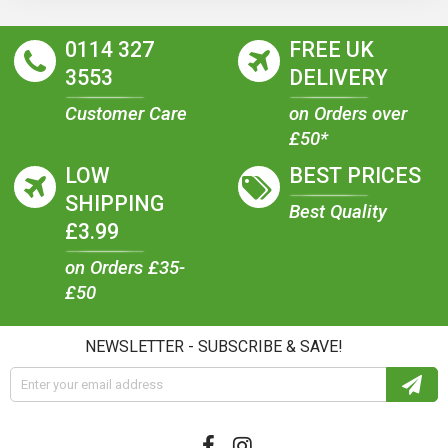
0114 327
FREE UK
3553
DELIVERY
Customer Care
on Orders over
£50*
LOW
BEST PRICES
SHIPPING
Best Quality
£3.99
on Orders £35-
£50
NEWSLETTER - SUBSCRIBE & SAVE!