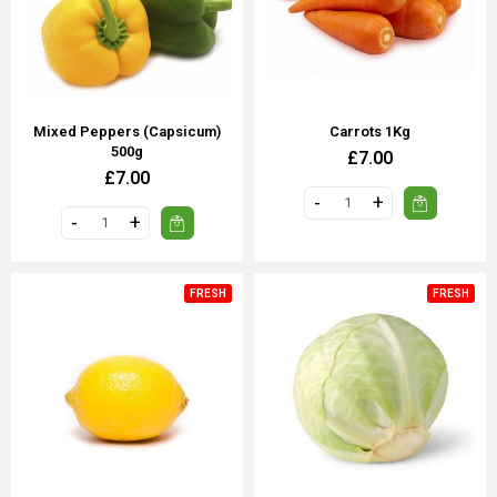
Mixed Peppers (Capsicum)
Carrots 1Kg
500g
£7.00
£7.00
FRESH
FRESH