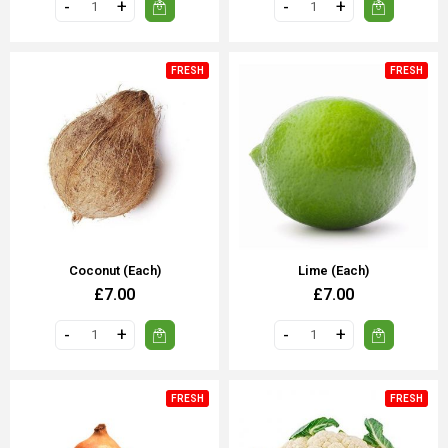
FRESH
FRESH
Coconut (each)
Lime (Each)
£7.00
£7.00
FRESH
FRESH