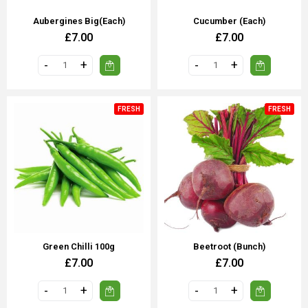
Aubergines Big(each)
Cucumber (each)
£7.00
£7.00
FRESH
FRESH
Green Chilli 100g
Beetroot (Bunch)
£7.00
£7.00