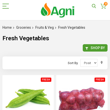
0
Skip
to
Home
Groceries
Fruits & Veg
Fresh Vegetables
Content
Fresh Vegetables
SHOP BY
Set
Sort By
Des
Dir
FRESH
FRESH