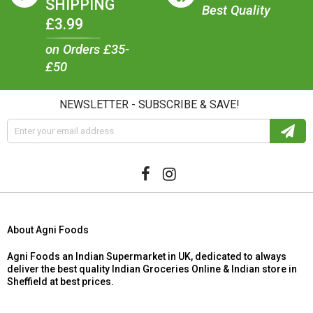
SHIPPING
Best Quality
£3.99
on Orders £35-
£50
NEWSLETTER - SUBSCRIBE & SAVE!
About Agni Foods
Agni Foods an Indian Supermarket in UK, dedicated to always
deliver the best quality Indian Groceries Online & Indian store in
Sheffield at best prices.