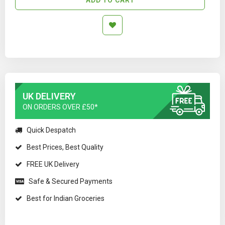
UK DELIVERY
ON ORDERS OVER £50*
Quick Despatch
Best Prices, Best Quality
FREE UK Delivery
Safe & Secured Payments
Best for Indian Groceries