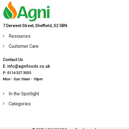
7 Derwent Street, Sheffield, S2 5BN.
Resources
Customer Care
Contact Us
E: info@agnifoods.co.uk
P: 0114 327 3553
Mon - Sun:10am - 10pm
In the Spotlight
Categories