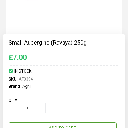
Skip
to
Small Aubergine (Ravaya) 250g
the
beginning
of
£7.00
the
images
gallery
IN STOCK
SKU
AF3394
Brand
Agni
QTY
ADD TO CART