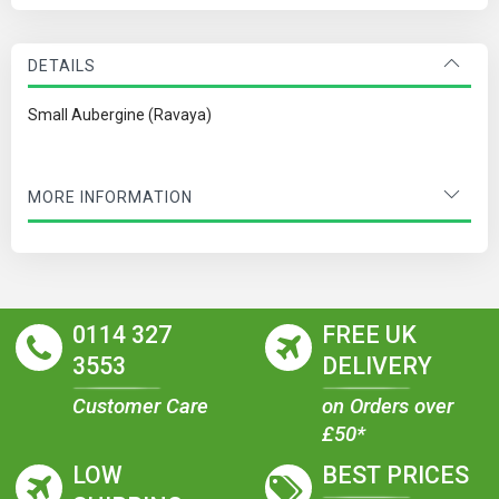
DETAILS
Small Aubergine (Ravaya)
MORE INFORMATION
0114 327
FREE UK
3553
DELIVERY
Customer Care
on Orders over
£50*
LOW
BEST PRICES