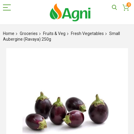
0
Skip
to
Home
Groceries
Fruits & Veg
Fresh Vegetables
Small
Content
Aubergine (Ravaya) 250g
Skip
to
the
end
of
the
images
gallery