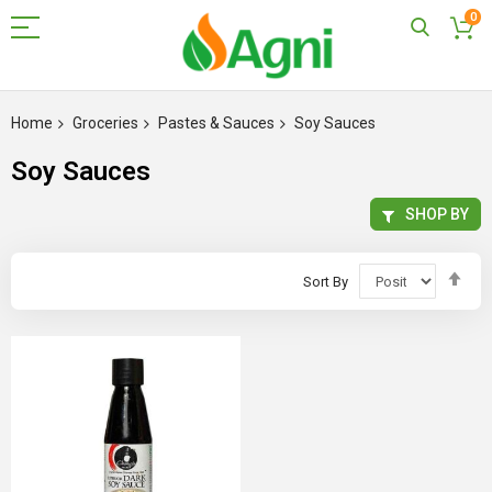
0
Skip
to
Home
Groceries
Pastes & Sauces
Soy Sauces
Content
Soy Sauces
SHOP BY
Set
Sort By
Des
Dir