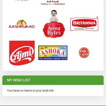
MY WISH LIST
You have no items in your wish list.