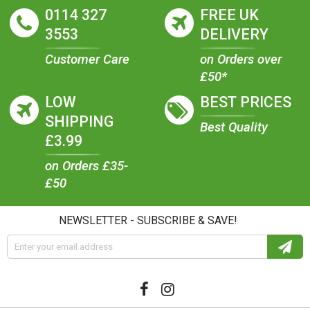
0114 327
FREE UK
3553
DELIVERY
Customer Care
on Orders over
£50*
LOW
BEST PRICES
SHIPPING
Best Quality
£3.99
on Orders £35-
£50
NEWSLETTER - SUBSCRIBE & SAVE!