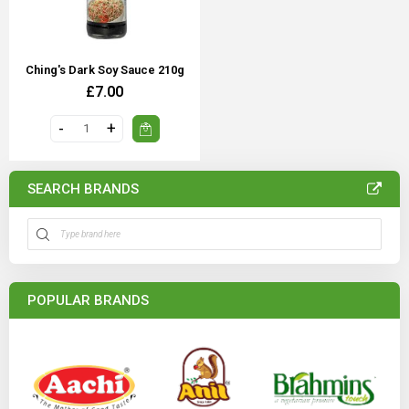
Ching's Dark Soy Sauce 210g
£7.00
SEARCH BRANDS
POPULAR BRANDS