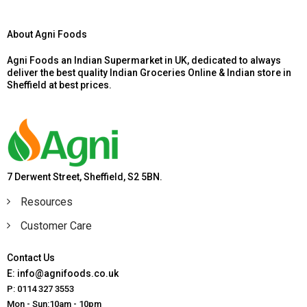
About Agni Foods
Agni Foods an Indian Supermarket in UK, dedicated to always
deliver the best quality Indian Groceries Online & Indian store in
Sheffield at best prices.
7 Derwent Street, Sheffield, S2 5BN.
Resources
Customer Care
Contact Us
E: info@agnifoods.co.uk
P: 0114 327 3553
Mon - Sun:10am - 10pm