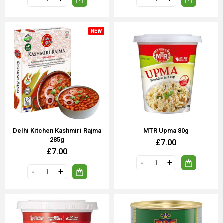
NEW
Delhi Kitchen Kashmiri Rajma
MTR Upma 80g
285g
£7.00
£7.00