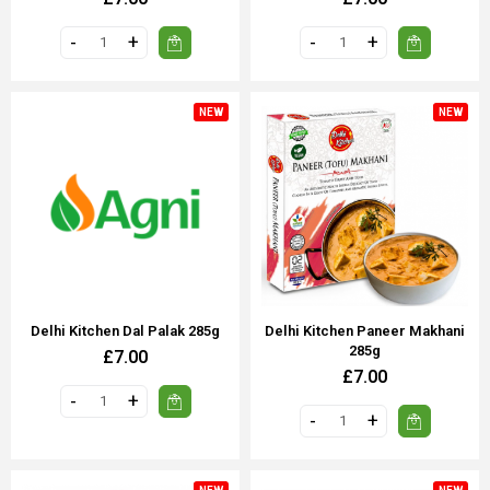
NEW
NEW
Delhi Kitchen Dal Palak 285g
Delhi Kitchen Paneer Makhani
285g
£7.00
£7.00