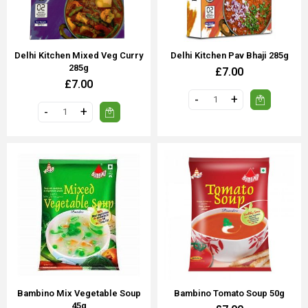
Delhi Kitchen Mixed Veg Curry
Delhi Kitchen Pav Bhaji 285g
285g
£7.00
£7.00
Bambino Mix Vegetable Soup
Bambino Tomato Soup 50g
45g