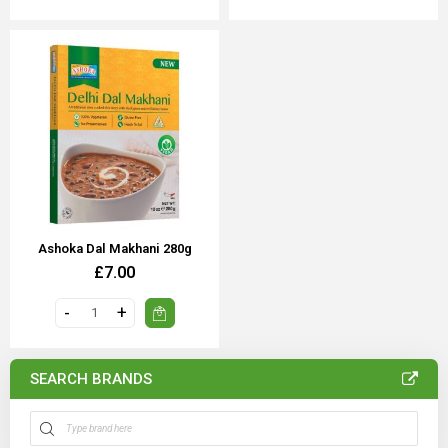
Ashoka Dal Makhani 280g
£7.00
SEARCH BRANDS