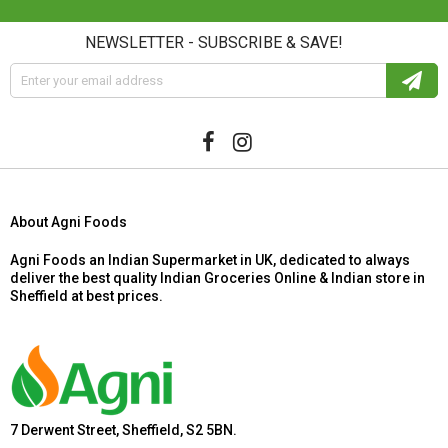
NEWSLETTER - SUBSCRIBE & SAVE!
About Agni Foods
Agni Foods an Indian Supermarket in UK, dedicated to always
deliver the best quality Indian Groceries Online & Indian store in
Sheffield at best prices.
7 Derwent Street, Sheffield, S2 5BN.