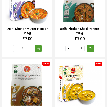
Delhi Kitchen Mutter Paneer
Delhi Kitchen Shahi Paneer
285g
285g
£7.00
£7.00
NEW
NEW