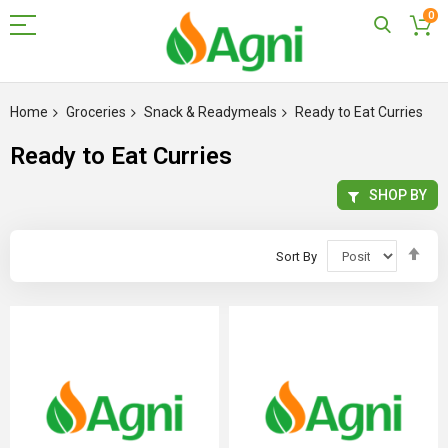
0
Skip
to
Home
Groceries
Snack & Readymeals
Ready to Eat Curries
Content
Ready to Eat Curries
SHOP BY
Set
Sort By
Des
Dir