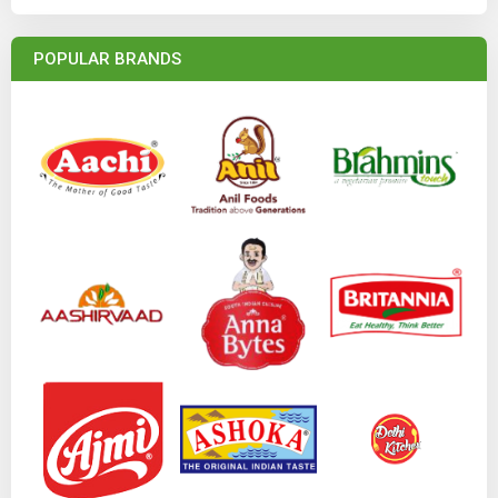
POPULAR BRANDS