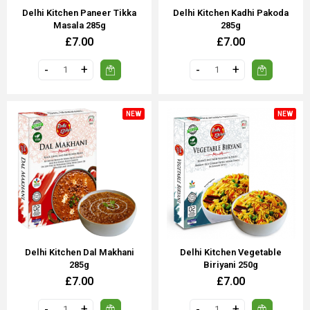
Delhi Kitchen Paneer Tikka
Delhi Kitchen Kadhi Pakoda
Masala 285g
285g
£7.00
£7.00
NEW
NEW
Delhi Kitchen Dal Makhani
Delhi Kitchen Vegetable
285g
Biriyani 250g
£7.00
£7.00