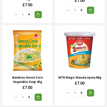
£7.00
£7.00
Bambino Sweet Corn
MTR Magic Masala Upma 80g
Vegetable Soup 45g
£7.00
£7.00