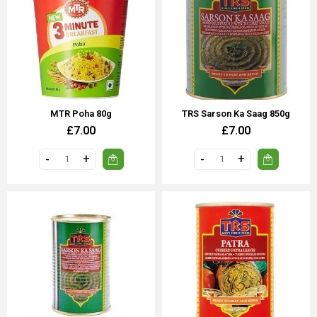
MTR Poha 80g
TRS Sarson Ka Saag 850g
£7.00
£7.00