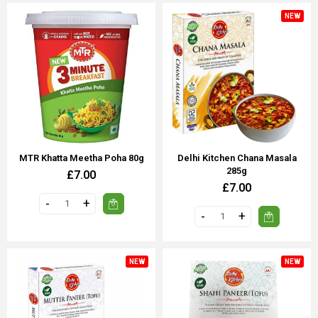
NEW
MTR Khatta Meetha Poha 80g
Delhi Kitchen Chana Masala
285g
£7.00
£7.00
NEW
NEW