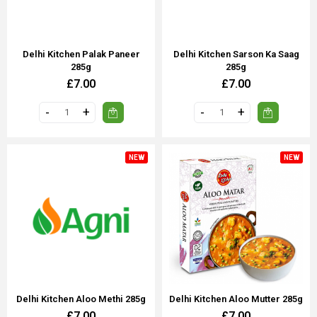
Delhi Kitchen Palak Paneer
Delhi Kitchen Sarson Ka Saag
285g
285g
£7.00
£7.00
NEW
NEW
Delhi Kitchen Aloo Methi 285g
Delhi Kitchen Aloo Mutter 285g
£7.00
£7.00