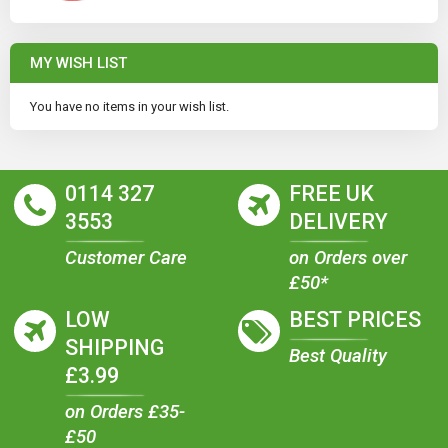
MY WISH LIST
You have no items in your wish list.
0114 327
FREE UK
3553
DELIVERY
Customer Care
on Orders over
£50*
LOW
BEST PRICES
SHIPPING
Best Quality
£3.99
on Orders £35-
£50