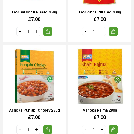
TRS Sarson Ka Saag 450g
TRS Patra Curried 400g
£7.00
£7.00
Ashoka Punjabi Choley 280g
Ashoka Rajma 280g
£7.00
£7.00