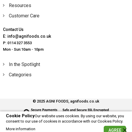
Resources
Customer Care
Contact Us
E: info@agnifoods.co.uk
P: 0114 327 3553
Mon - Sun:10am - 10pm
In the Spotlight
Categories
© 2025 AGNI FOODS, agnifoods.co.uk
Cookie Policy
Our website uses cookies. By using our website, you
consent to our use of cookies in accordance with our Cookies Policy.
More information
AGREE