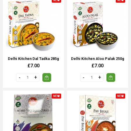
NEW
NEW
Delhi Kitchen Dal Tadka 285g
Delhi Kitchen Aloo Palak 250g
£7.00
£7.00
NEW
NEW