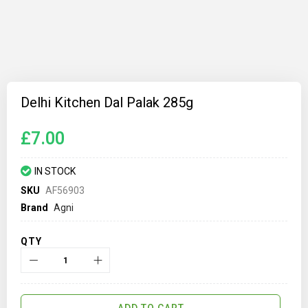
Skip
to
Delhi Kitchen Dal Palak 285g
the
beginning
of
£7.00
the
images
gallery
IN STOCK
SKU
AF56903
Brand
Agni
QTY
ADD TO CART