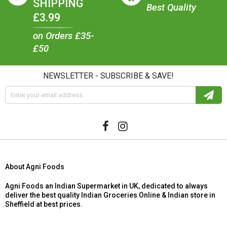
SHIPPING
Best Quality
£3.99
on Orders £35-
£50
NEWSLETTER - SUBSCRIBE & SAVE!
About Agni Foods
Agni Foods an Indian Supermarket in UK, dedicated to always
deliver the best quality Indian Groceries Online & Indian store in
Sheffield at best prices.