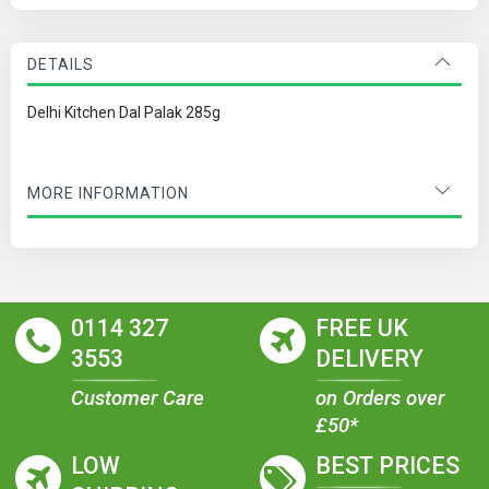
DETAILS
Delhi Kitchen Dal Palak 285g
MORE INFORMATION
0114 327
FREE UK
3553
DELIVERY
Customer Care
on Orders over
£50*
LOW
BEST PRICES