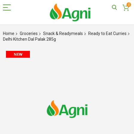
0
Skip
to
Home
Groceries
Snack & Readymeals
Ready to Eat Curries
Content
Delhi Kitchen Dal Palak 285g
Skip
NEW
to
the
end
of
the
images
gallery