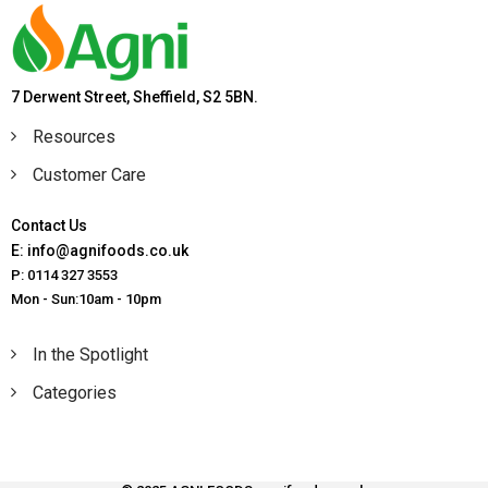
7 Derwent Street, Sheffield, S2 5BN.
Resources
Customer Care
Contact Us
E: info@agnifoods.co.uk
P: 0114 327 3553
Mon - Sun:10am - 10pm
In the Spotlight
Categories