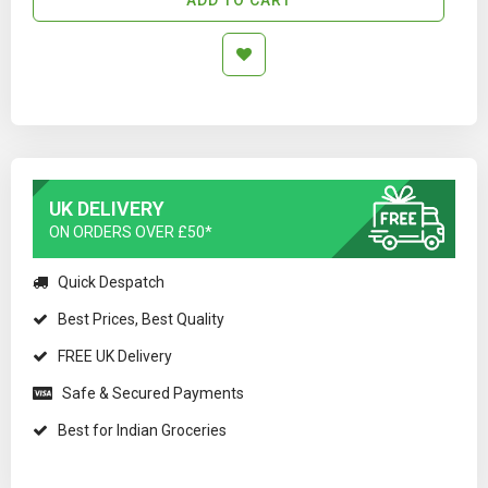
UK DELIVERY
ON ORDERS OVER £50*
Quick Despatch
Best Prices, Best Quality
FREE UK Delivery
Safe & Secured Payments
Best for Indian Groceries