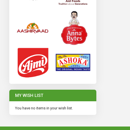
MY WISH LIST
You have no items in your wish list.