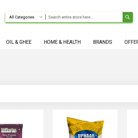
SE
All Categories
OIL & GHEE
HOME & HEALTH
BRANDS
OFFE