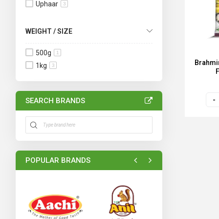
Uphaar
3
WEIGHT / SIZE
500g
1
Brahmin
1kg
3
SEARCH BRANDS
POPULAR BRANDS