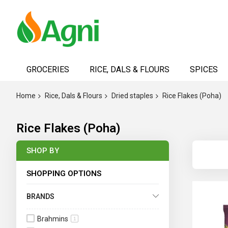
Skip
to
GROCERIES
RICE, DALS & FLOURS
SPICES
Content
Home
Rice, Dals & Flours
Dried staples
Rice Flakes (Poha)
Rice Flakes (Poha)
SHOP BY
SHOPPING OPTIONS
BRANDS
Brahmins
1