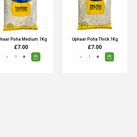
haar Poha Medium 1Kg
Uphaar Poha Thick 1Kg
£7.00
£7.00