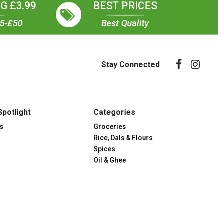
G £3.99
BEST PRICES
35-£50
Best Quality
Stay Connected
Spotlight
Categories
s
Groceries
Rice, Dals & Flours
Spices
Oil & Ghee