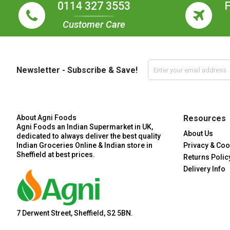
0114 327 3553
Customer Care
Newsletter - Subscribe & Save!
About Agni Foods
Resources
Agni Foods an Indian Supermarket in UK,
About Us
dedicated to always deliver the best quality
Indian Groceries Online & Indian store in
Privacy & Coo
Sheffield at best prices.
Returns Polic
Delivery Info
7 Derwent Street, Sheffield, S2 5BN.