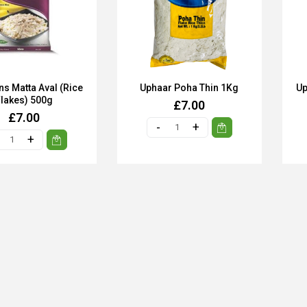
s Matta Aval (Rice
Uphaar Poha Thin 1Kg
Up
Flakes) 500g
£7.00
£7.00