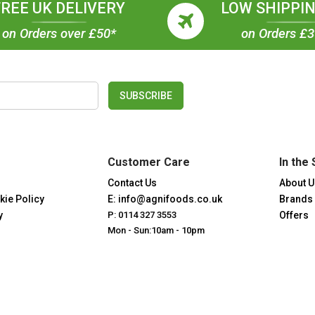
FREE UK DELIVERY
LOW SHIPPIN
on Orders over £50*
on Orders £
SUBSCRIBE
Customer Care
In the 
Contact Us
About U
kie Policy
E: info@agnifoods.co.uk
Brands
y
P: 0114 327 3553
Offers
Mon - Sun:10am - 10pm