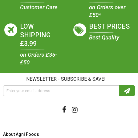
Customer Care
on Orders over
£50*
LOW
BEST PRICES
SHIPPING
Best Quality
£3.99
on Orders £35-
£50
NEWSLETTER - SUBSCRIBE & SAVE!
About Agni Foods