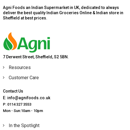
Agni Foods an Indian Supermarket in UK, dedicated to always
deliver the best quality Indian Groceries Online & Indian store in
Sheffield at best prices.
7 Derwent Street, Sheffield, S2 5BN.
Resources
Customer Care
Contact Us
E: info@agnifoods.co.uk
P: 0114 327 3553
Mon - Sun:10am - 10pm
In the Spotlight