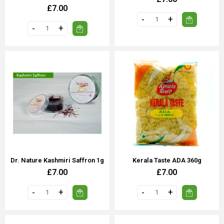
£7.00
Dr. Nature Kashmiri Saffron 1g
Kerala Taste ADA 360g
£7.00
£7.00