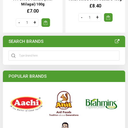
Milagai) 100g
£8.40
£7.00
SEARCH BRANDS
POPULAR BRANDS