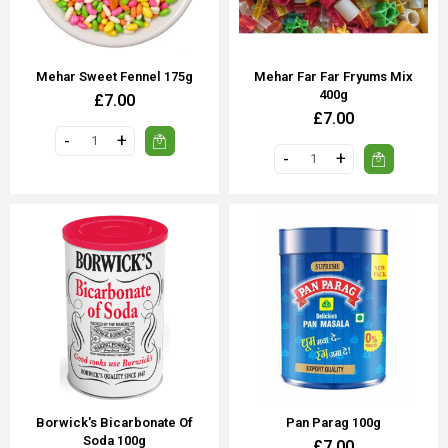
Mehar Sweet Fennel 175g
Mehar Far Far Fryums Mix
400g
£7.00
£7.00
Borwick's Bicarbonate Of
Pan Parag 100g
Soda 100g
£7.00