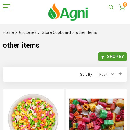
0
Skip
to
Home
Groceries
Store Cupboard
other items
Content
other items
SHOP BY
Set
Sort By
Des
Dir