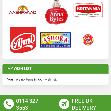
MY WISH LIST
You have no items in your wish list.
0114 327
FREE UK
3553
DELIVERY