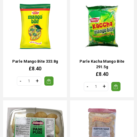
Parle Mango Bite 333.8g
Parle Kacha Mango Bite
291.5g
£8.40
£8.40