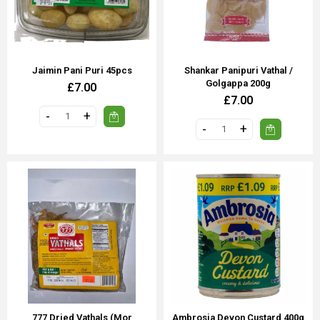
Jaimin Pani Puri 45pcs
Shankar Panipuri Vathal /
Golgappa 200g
£7.00
£7.00
777 Dried Vathals (Mor
Ambrosia Devon Custard 400g