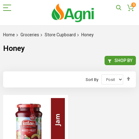
0
Skip
to
Home
Groceries
Store Cupboard
Honey
Content
Honey
SHOP BY
Set
Sort By
Des
Dir