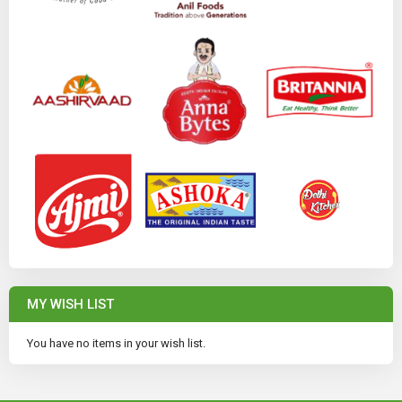
MY WISH LIST
You have no items in your wish list.