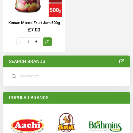
Kissan Mixed Fruit Jam 500g
£7.00
SEARCH BRANDS
POPULAR BRANDS