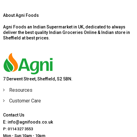
About Agni Foods
Agni Foods an Indian Supermarket in UK, dedicated to always
deliver the best quality Indian Groceries Online & Indian store in
Sheffield at best prices.
7 Derwent Street, Sheffield, S2 5BN.
Resources
Customer Care
Contact Us
E: info@agnifoods.co.uk
P: 0114 327 3553
Mon - Sun:10am - 10pm