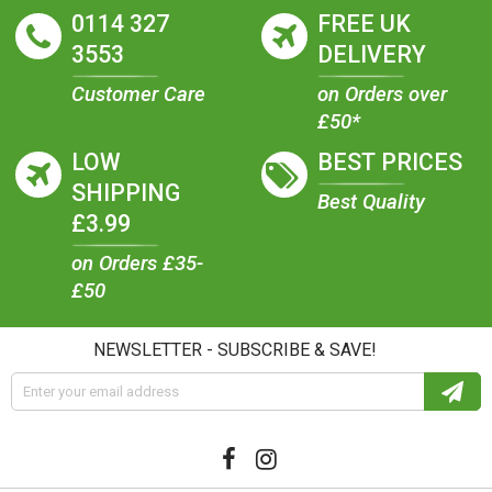
0114 327
FREE UK
3553
DELIVERY
Customer Care
on Orders over
£50*
LOW
BEST PRICES
SHIPPING
Best Quality
£3.99
on Orders £35-
£50
NEWSLETTER - SUBSCRIBE & SAVE!