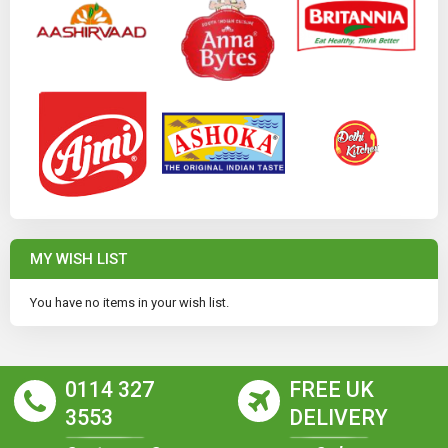
MY WISH LIST
You have no items in your wish list.
0114 327
FREE UK
3553
DELIVERY