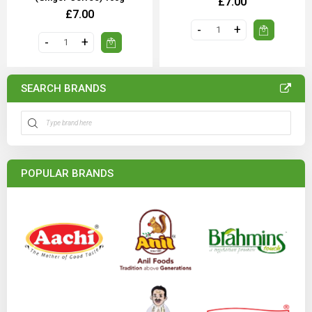
£7.00
£7.00
SEARCH BRANDS
POPULAR BRANDS