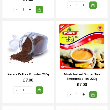
Kerala Coffee Powder 200g
Mukti Instant Ginger Tea
Sweetened 10s 220g
£7.00
£7.00