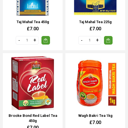
Taj Mahal Tea 450g
Taj Mahal Tea 225g
£7.00
£7.00
Brooke Bond Red Label Tea
Wagh Bakri Tea 1kg
450g
£7.00
£7.00