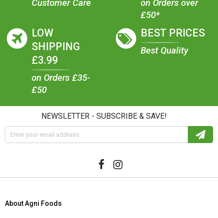
Customer Care
on Orders over
£50*
LOW
BEST PRICES
SHIPPING
Best Quality
£3.99
on Orders £35-
£50
NEWSLETTER - SUBSCRIBE & SAVE!
About Agni Foods