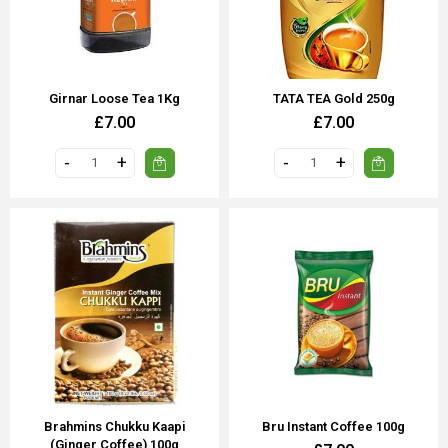
Girnar Loose Tea 1Kg
TATA TEA Gold 250g
£7.00
£7.00
Brahmins Chukku Kaapi
Bru Instant Coffee 100g
(Ginger Coffee) 100g