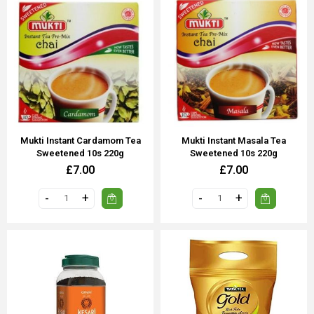
Mukti Instant Cardamom Tea
Mukti Instant Masala Tea
Sweetened 10s 220g
Sweetened 10s 220g
£7.00
£7.00