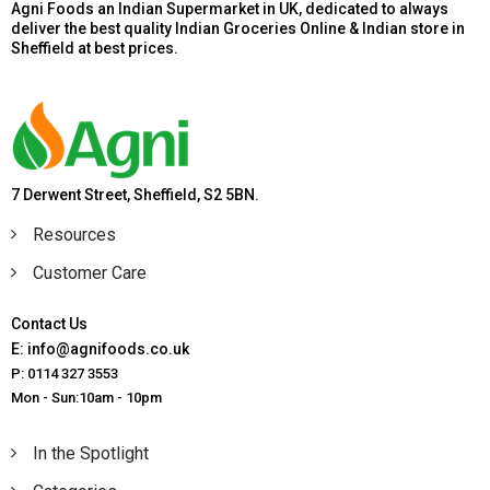
Agni Foods an Indian Supermarket in UK, dedicated to always
deliver the best quality Indian Groceries Online & Indian store in
Sheffield at best prices.
7 Derwent Street, Sheffield, S2 5BN.
Resources
Customer Care
Contact Us
E: info@agnifoods.co.uk
P: 0114 327 3553
Mon - Sun:10am - 10pm
In the Spotlight