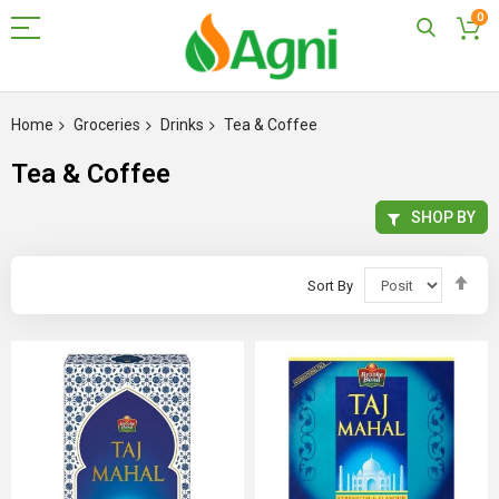
0
Skip
to
Home
Groceries
Drinks
Tea & Coffee
Content
Tea & Coffee
SHOP BY
Set
Sort By
Des
Dir