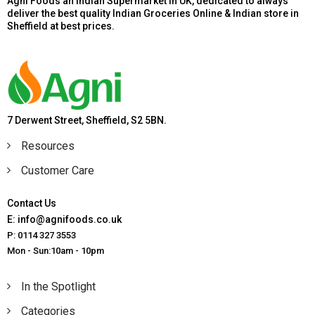
Agni Foods an Indian Supermarket in UK, dedicated to always
deliver the best quality Indian Groceries Online & Indian store in
Sheffield at best prices.
7 Derwent Street, Sheffield, S2 5BN.
Resources
Customer Care
Contact Us
E: info@agnifoods.co.uk
P: 0114 327 3553
Mon - Sun:10am - 10pm
In the Spotlight
Categories