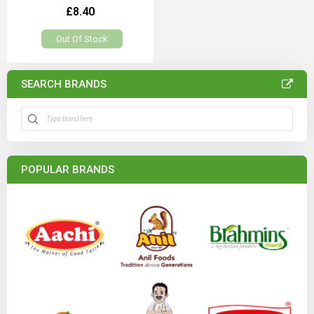
£8.40
Out Of Stock
SEARCH BRANDS
POPULAR BRANDS