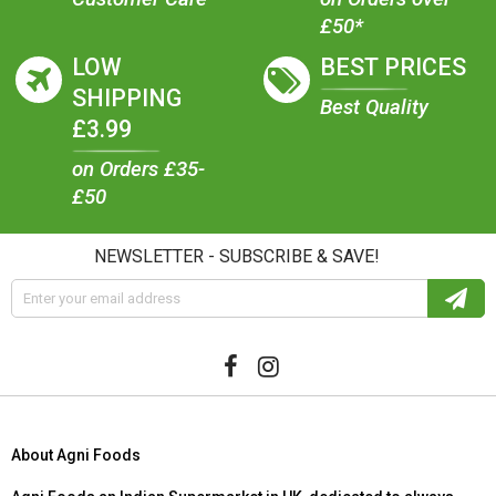
£50*
LOW
BEST PRICES
SHIPPING
Best Quality
£3.99
on Orders £35-
£50
NEWSLETTER - SUBSCRIBE & SAVE!
About Agni Foods