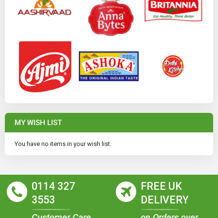
MY WISH LIST
You have no items in your wish list.
0114 327
FREE UK
3553
DELIVERY
Customer Care
on Orders over