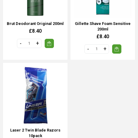
Brut Deodorant Original 200ml
Gillette Shave Foam Sensitive
200ml
£8.40
£8.40
Laser 2 Twin Blade Razors
10pack