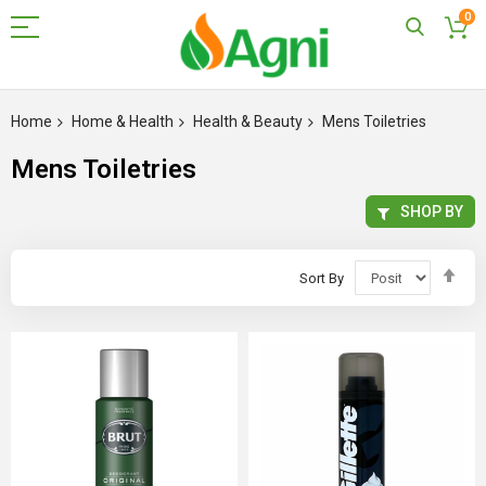
0
Skip
to
Home
Home & Health
Health & Beauty
Mens Toiletries
Content
Mens Toiletries
SHOP BY
Set
Sort By
Des
Dir