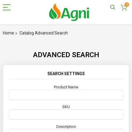
0
Skip
to
Home
Catalog Advanced Search
Content
ADVANCED SEARCH
SEARCH SETTINGS
Product Name
SKU
Description