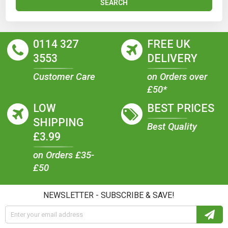
SEARCH
0114 327
FREE UK
3553
DELIVERY
Customer Care
on Orders over
£50*
LOW
BEST PRICES
SHIPPING
Best Quality
£3.99
on Orders £35-
£50
NEWSLETTER - SUBSCRIBE & SAVE!