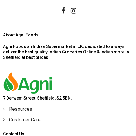
About Agni Foods
Agni Foods an Indian Supermarket in UK, dedicated to always
deliver the best quality Indian Groceries Online & Indian store in
Sheffield at best prices.
7 Derwent Street, Sheffield, S2 5BN.
Resources
Customer Care
Contact Us