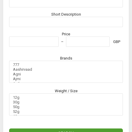
Short Description
Price
GBP
Brands
Weight / Size