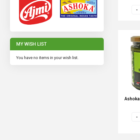
MY WISH LIST
You have no items in your wish list.
Ashoka 