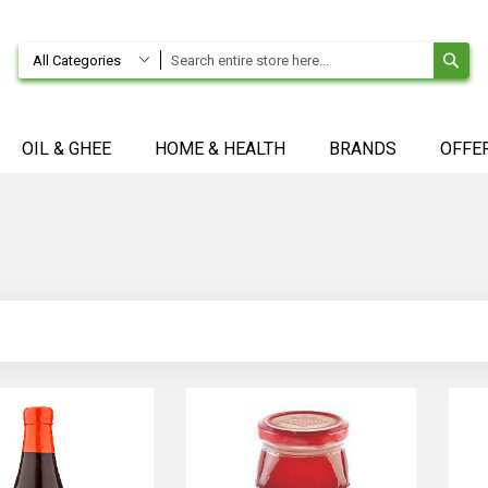
SE
All Categories
OIL & GHEE
HOME & HEALTH
BRANDS
OFFE