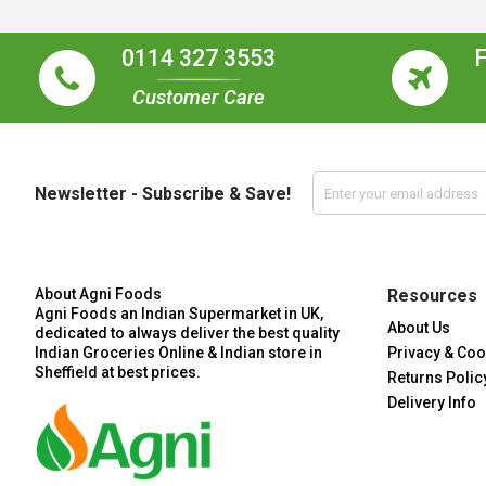
0114 327 3553
Customer Care
Newsletter - Subscribe & Save!
About Agni Foods
Resources
Agni Foods an Indian Supermarket in UK,
About Us
dedicated to always deliver the best quality
Indian Groceries Online & Indian store in
Privacy & Coo
Sheffield at best prices.
Returns Polic
Delivery Info