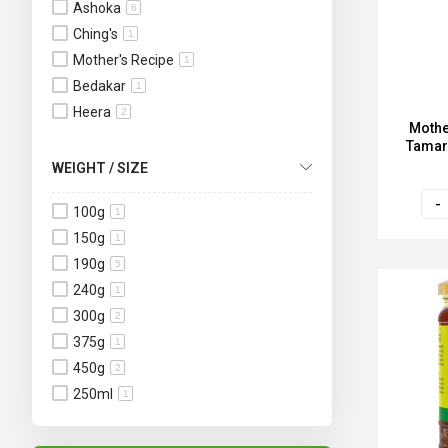
Ashoka
6
Ching's
1
Mother's Recipe
1
Bedakar
1
Heera
2
Mothe
Tamar
WEIGHT / SIZE
100g
1
150g
1
190g
5
240g
1
300g
2
375g
1
450g
2
250ml
1