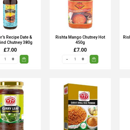
r's Recipe Date &
Rishta Mango Chutney Hot
Ris
ind Chutney 380g
450g
£7.00
£7.00