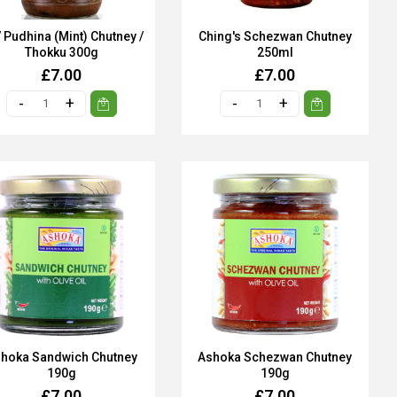
 Pudhina (Mint) Chutney /
Ching's Schezwan Chutney
Thokku 300g
250ml
£7.00
£7.00
hoka Sandwich Chutney
Ashoka Schezwan Chutney
190g
190g
£7.00
£7.00