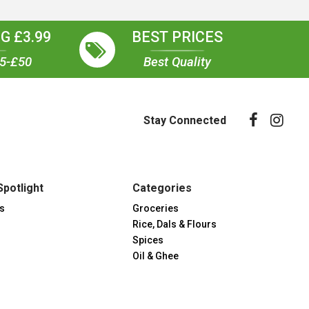
G £3.99
BEST PRICES
35-£50
Best Quality
Stay Connected
Spotlight
Categories
s
Groceries
Rice, Dals & Flours
Spices
Oil & Ghee