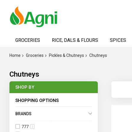
Skip
to
GROCERIES
RICE, DALS & FLOURS
SPICES
Content
Home
Groceries
Pickles & Chutneys
Chutneys
Chutneys
SHOP BY
SHOPPING OPTIONS
BRANDS
777
3