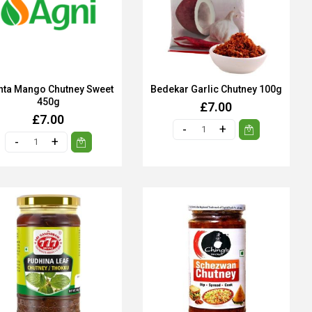
hta Mango Chutney Sweet
Bedekar Garlic Chutney 100g
450g
£7.00
£7.00