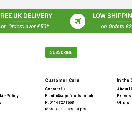
FREE UK DELIVERY
LOW SHIPPIN
on Orders over £50*
on Orders £
SUBSCRIBE
Customer Care
In the 
Contact Us
About U
kie Policy
E: info@agnifoods.co.uk
Brands
y
P: 0114 327 3553
Offers
Mon - Sun:10am - 10pm