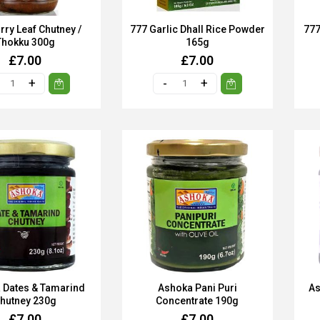
rry Leaf Chutney /
777 Garlic Dhall Rice Powder
777
Thokku 300g
165g
£7.00
£7.00
 Dates & Tamarind
Ashoka Pani Puri
As
hutney 230g
Concentrate 190g
£7.00
£7.00