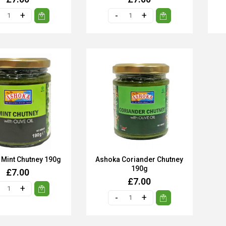
Mint Chutney 190g
Ashoka Coriander Chutney
190g
£7.00
£7.00