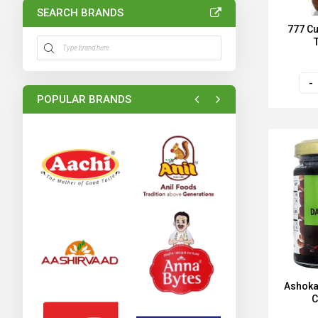
SEARCH BRANDS
777 Cu
POPULAR BRANDS
Ashoka
C