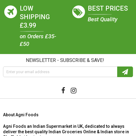
LOW
BEST PRICES
SHIPPING
Best Quality
£3.99
on Orders £35-
£50
NEWSLETTER - SUBSCRIBE & SAVE!
About Agni Foods
Agni Foods an Indian Supermarket in UK, dedicated to always
deliver the best quality Indian Groceries Online & Indian store in