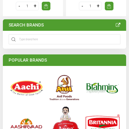
SEARCH BRANDS
POPULAR BRANDS