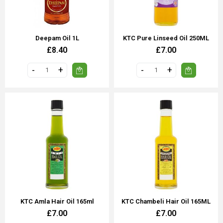
Deepam Oil 1L
KTC Pure Linseed Oil 250ML
£8.40
£7.00
KTC Amla Hair Oil 165ml
KTC Chambeli Hair Oil 165ML
£7.00
£7.00