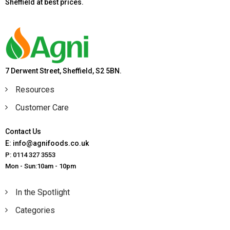
Sheffield at best prices.
7 Derwent Street, Sheffield, S2 5BN.
Resources
Customer Care
Contact Us
E: info@agnifoods.co.uk
P: 0114 327 3553
Mon - Sun:10am - 10pm
In the Spotlight
Categories