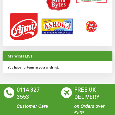
MY WISH LIST
You have no items in your wish list.
0114 327
FREE UK
3553
DELIVERY
Customer Care
on Orders over
£50*