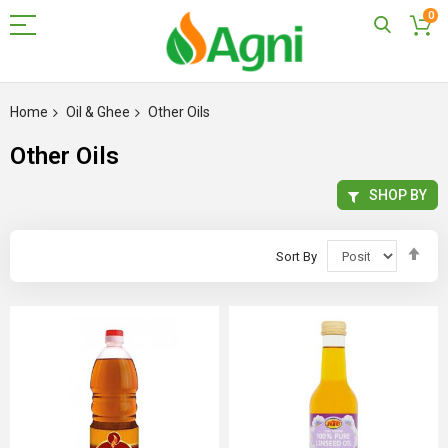
0
Skip
to
Home
Oil & Ghee
Other Oils
Content
Other Oils
SHOP BY
Set
Sort By
Des
Dir