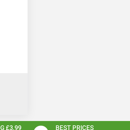
G £3.99
BEST PRICES