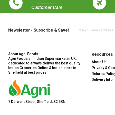
Customer Care
Newsletter - Subscribe & Save!
About Agni Foods
Resources
Agni Foods an Indian Supermarket in UK,
About Us
dedicated to always deliver the best quality
Indian Groceries Online & Indian store in
Privacy & Coo
Sheffield at best prices.
Returns Polic
Delivery Info
7 Derwent Street, Sheffield, S2 5BN.