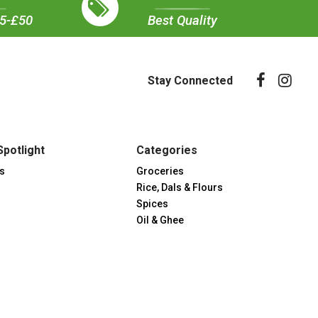
35-£50
Best Quality
Stay Connected
Spotlight
Categories
s
Groceries
Rice, Dals & Flours
Spices
Oil & Ghee