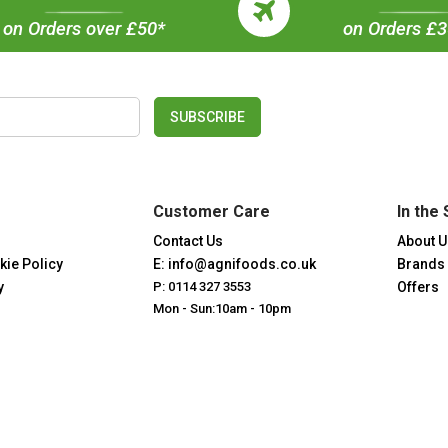
on Orders over £50*
on Orders £
SUBSCRIBE
Customer Care
In the 
Contact Us
About U
kie Policy
E: info@agnifoods.co.uk
Brands
y
P: 0114 327 3553
Offers
Mon - Sun:10am - 10pm