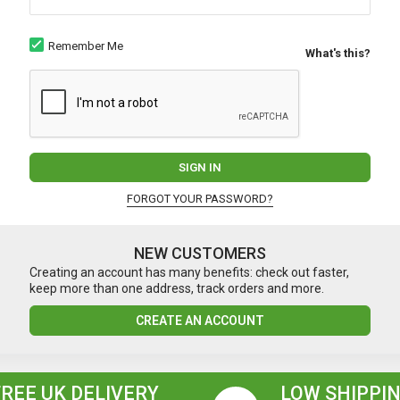
Remember Me
What's this?
SIGN IN
FORGOT YOUR PASSWORD?
NEW CUSTOMERS
Creating an account has many benefits: check out faster,
keep more than one address, track orders and more.
CREATE AN ACCOUNT
FREE UK DELIVERY
LOW SHIPPIN