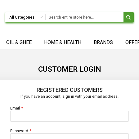
SE
All Categories
OIL & GHEE
HOME & HEALTH
BRANDS
OFFE
CUSTOMER LOGIN
REGISTERED CUSTOMERS
If you have an account, sign in with your email address.
Email
Password