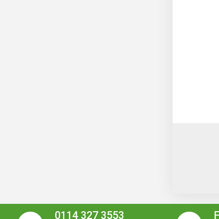
0114 327 3553