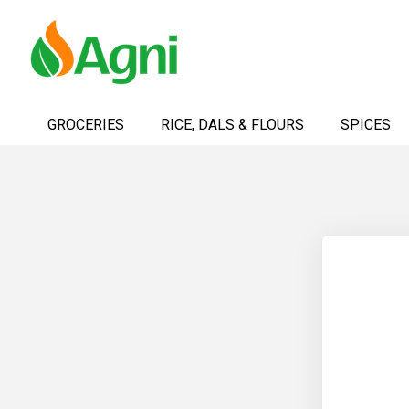
Skip
to
GROCERIES
RICE, DALS & FLOURS
SPICES
Content