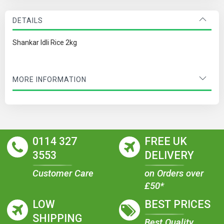
DETAILS
Shankar Idli Rice 2kg
MORE INFORMATION
0114 327
FREE UK
3553
DELIVERY
Customer Care
on Orders over
£50*
LOW
BEST PRICES
SHIPPING
Best Quality