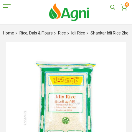
0
Skip
to
Home
Rice, Dals & Flours
Rice
Idli Rice
Shankar Idli Rice 2kg
Content
Skip
to
the
end
of
the
images
gallery