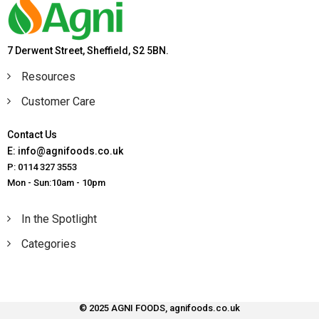
7 Derwent Street, Sheffield, S2 5BN.
Resources
Customer Care
Contact Us
E: info@agnifoods.co.uk
P: 0114 327 3553
Mon - Sun:10am - 10pm
In the Spotlight
Categories
© 2025 AGNI FOODS, agnifoods.co.uk