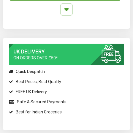
UK DELIVERY
ON ORDERS OVER £50*
Quick Despatch
Best Prices, Best Quality
FREE UK Delivery
Safe & Secured Payments
Best for Indian Groceries