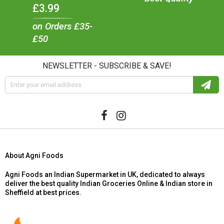
£3.99
on Orders £35-
£50
NEWSLETTER - SUBSCRIBE & SAVE!
About Agni Foods
Agni Foods an Indian Supermarket in UK, dedicated to always
deliver the best quality Indian Groceries Online & Indian store in
Sheffield at best prices.