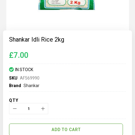
Skip
to
Shankar Idli Rice 2kg
the
beginning
of
£7.00
the
images
gallery
IN STOCK
SKU
AF569990
Brand
Shankar
QTY
ADD TO CART