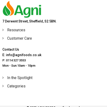
7 Derwent Street, Sheffield, S2 5BN.
Resources
Customer Care
Contact Us
E: info@agnifoods.co.uk
P: 0114 327 3553
Mon - Sun:10am - 10pm
In the Spotlight
Categories