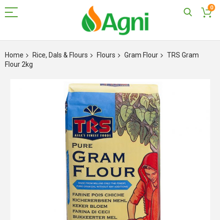
0
Skip
to
Home
Rice, Dals & Flours
Flours
Gram Flour
TRS Gram
Content
Flour 2kg
Skip
to
the
end
of
the
images
gallery