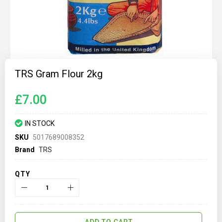
Skip
to
TRS Gram Flour 2kg
the
beginning
of
£7.00
the
images
gallery
IN STOCK
SKU
5017689008352
Brand
TRS
QTY
ADD TO CART