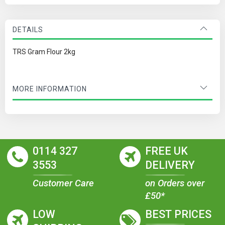
DETAILS
TRS Gram Flour 2kg
MORE INFORMATION
0114 327
FREE UK
3553
DELIVERY
Customer Care
on Orders over
£50*
LOW
BEST PRICES