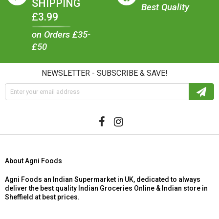
SHIPPING
Best Quality
£3.99
on Orders £35-
£50
NEWSLETTER - SUBSCRIBE & SAVE!
About Agni Foods
Agni Foods an Indian Supermarket in UK, dedicated to always
deliver the best quality Indian Groceries Online & Indian store in
Sheffield at best prices.