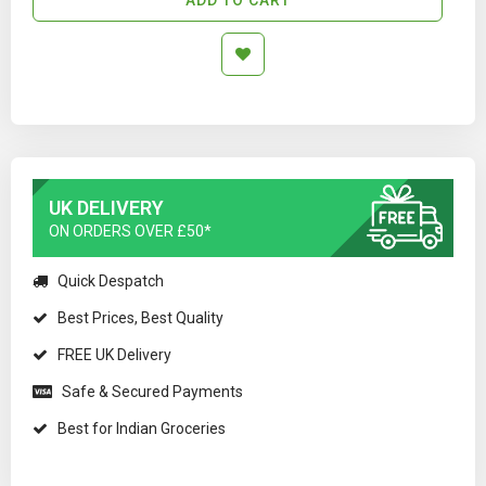
UK DELIVERY
ON ORDERS OVER £50*
Quick Despatch
Best Prices, Best Quality
FREE UK Delivery
Safe & Secured Payments
Best for Indian Groceries