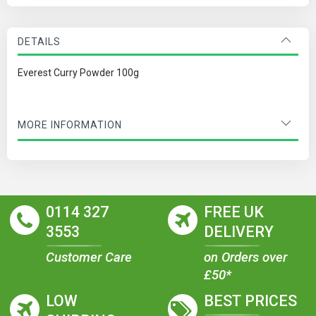
DETAILS
Everest Curry Powder 100g
MORE INFORMATION
0114 327
FREE UK
3553
DELIVERY
Customer Care
on Orders over
£50*
LOW
BEST PRICES