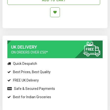
UK DELIVERY
ON ORDERS OVER £50*
Quick Despatch
Best Prices, Best Quality
FREE UK Delivery
Safe & Secured Payments
Best for Indian Groceries