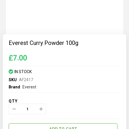
Skip
to
Everest Curry Powder 100g
the
beginning
of
£7.00
the
images
gallery
IN STOCK
SKU
AF2417
Brand
Everest
QTY
ADD TO CART