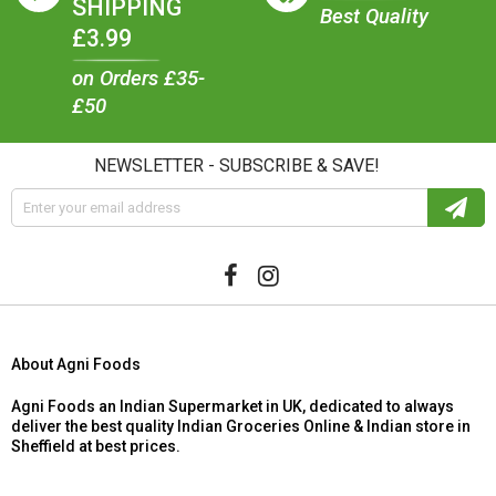
SHIPPING
Best Quality
£3.99
on Orders £35-
£50
NEWSLETTER - SUBSCRIBE & SAVE!
About Agni Foods
Agni Foods an Indian Supermarket in UK, dedicated to always
deliver the best quality Indian Groceries Online & Indian store in
Sheffield at best prices.