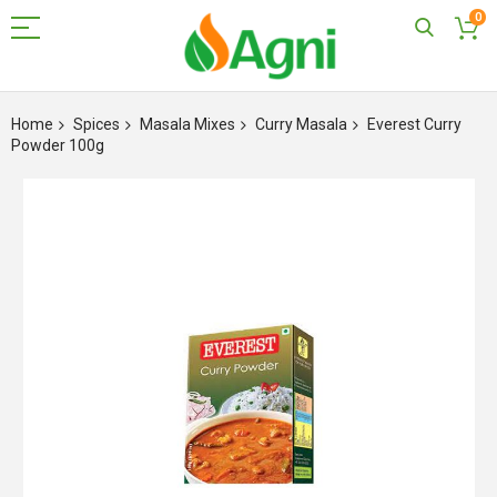
0
Skip
to
Home
Spices
Masala Mixes
Curry Masala
Everest Curry
Content
Powder 100g
Skip
to
the
end
of
the
images
gallery