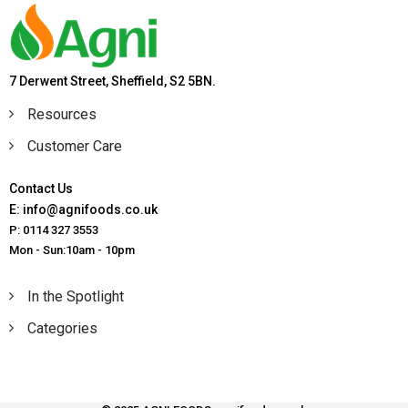
7 Derwent Street, Sheffield, S2 5BN.
Resources
Customer Care
Contact Us
E: info@agnifoods.co.uk
P: 0114 327 3553
Mon - Sun:10am - 10pm
In the Spotlight
Categories