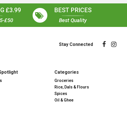
G £3.99
BEST PRICES
35-£50
Best Quality
Stay Connected
Spotlight
Categories
s
Groceries
Rice, Dals & Flours
Spices
Oil & Ghee