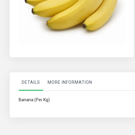
Skip
to
the
beginning
of
the
images
DETAILS
MORE INFORMATION
gallery
Banana (Per Kg).