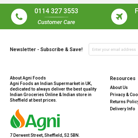
0114 327 3553
Customer Care
Newsletter - Subscribe & Save!
About Agni Foods
Resources
Agni Foods an Indian Supermarket in UK,
About Us
dedicated to always deliver the best quality
Indian Groceries Online & Indian store in
Privacy & Coo
Sheffield at best prices.
Returns Polic
Delivery Info
7 Derwent Street, Sheffield, S2 5BN.