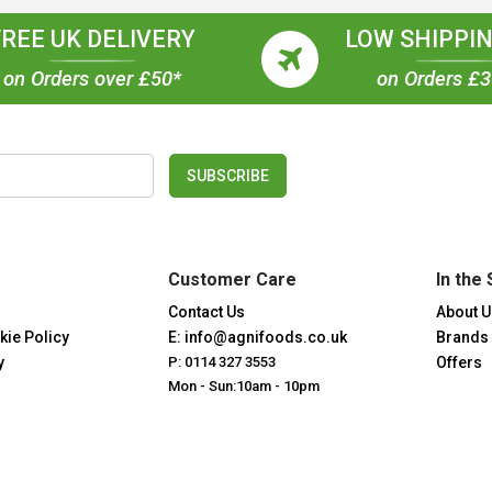
FREE UK DELIVERY
LOW SHIPPIN
on Orders over £50*
on Orders £
SUBSCRIBE
Customer Care
In the 
Contact Us
About U
kie Policy
E: info@agnifoods.co.uk
Brands
y
P: 0114 327 3553
Offers
Mon - Sun:10am - 10pm