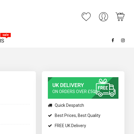
My C
ARCH
sale
RS
UK DELIVERY
ON ORDERS OVER £50*
Quick Despatch
Best Prices, Best Quality
FREE UK Delivery