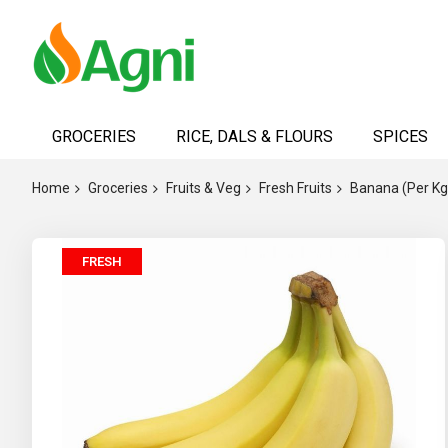
Skip
to
GROCERIES
RICE, DALS & FLOURS
SPICES
Content
Home
Groceries
Fruits & Veg
Fresh Fruits
Banana (Per Kg
Skip
FRESH
to
the
end
of
the
images
gallery