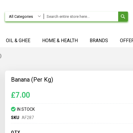
SE
All Categories
OIL & GHEE
HOME & HEALTH
BRANDS
OFFE
)
Banana (Per Kg)
£7.00
IN STOCK
SKU
AF287
QTY