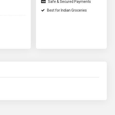
Safe & Secured Payments
Best for Indian Groceries