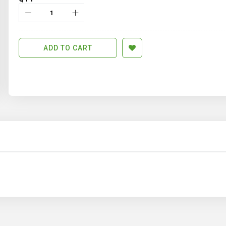
ADD TO CART