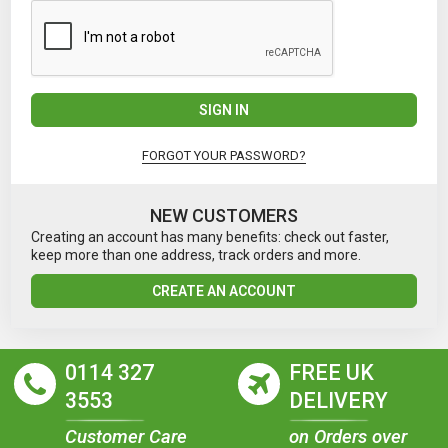
SIGN IN
FORGOT YOUR PASSWORD?
NEW CUSTOMERS
Creating an account has many benefits: check out faster,
keep more than one address, track orders and more.
CREATE AN ACCOUNT
0114 327
FREE UK
3553
DELIVERY
Customer Care
on Orders over