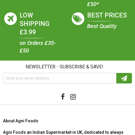
£50*
LOW
BEST PRICES
SHIPPING
Best Quality
£3.99
on Orders £35-
£50
NEWSLETTER - SUBSCRIBE & SAVE!
About Agni Foods
Agni Foods an Indian Supermarket in UK, dedicated to always