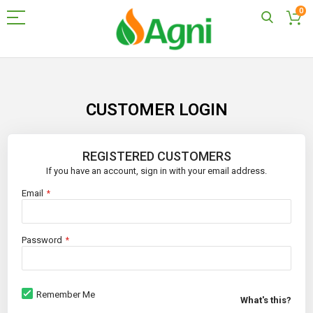
0
Skip
to
Content
CUSTOMER LOGIN
REGISTERED CUSTOMERS
If you have an account, sign in with your email address.
Email
Password
Remember Me
What's this?