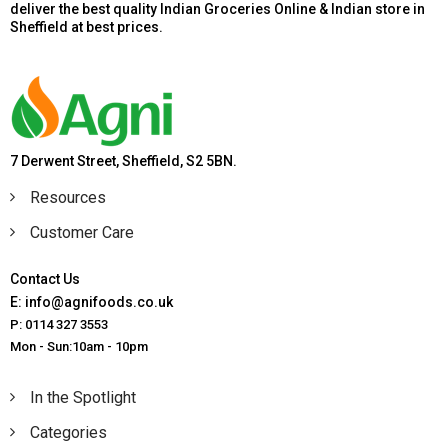
deliver the best quality Indian Groceries Online & Indian store in
Sheffield at best prices.
7 Derwent Street, Sheffield, S2 5BN.
Resources
Customer Care
Contact Us
E: info@agnifoods.co.uk
P: 0114 327 3553
Mon - Sun:10am - 10pm
In the Spotlight
Categories