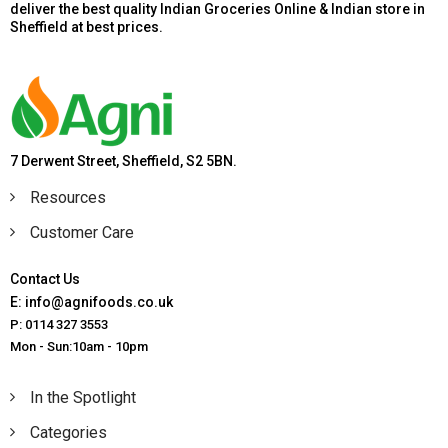
deliver the best quality Indian Groceries Online & Indian store in
Sheffield at best prices.
7 Derwent Street, Sheffield, S2 5BN.
Resources
Customer Care
Contact Us
E: info@agnifoods.co.uk
P: 0114 327 3553
Mon - Sun:10am - 10pm
In the Spotlight
Categories