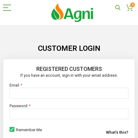
0
Skip
to
Content
CUSTOMER LOGIN
REGISTERED CUSTOMERS
If you have an account, sign in with your email address.
Email
Password
Remember Me
What's this?