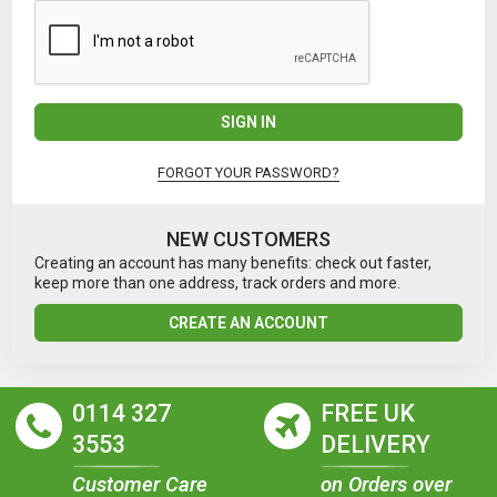
SIGN IN
FORGOT YOUR PASSWORD?
NEW CUSTOMERS
Creating an account has many benefits: check out faster,
keep more than one address, track orders and more.
CREATE AN ACCOUNT
0114 327
FREE UK
3553
DELIVERY
Customer Care
on Orders over