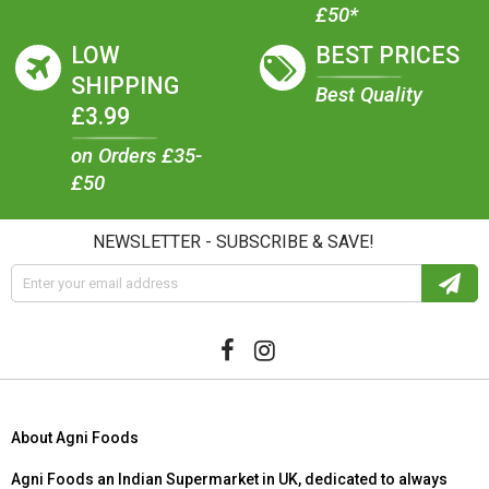
£50*
LOW
BEST PRICES
SHIPPING
Best Quality
£3.99
on Orders £35-
£50
NEWSLETTER - SUBSCRIBE & SAVE!
About Agni Foods
Agni Foods an Indian Supermarket in UK, dedicated to always