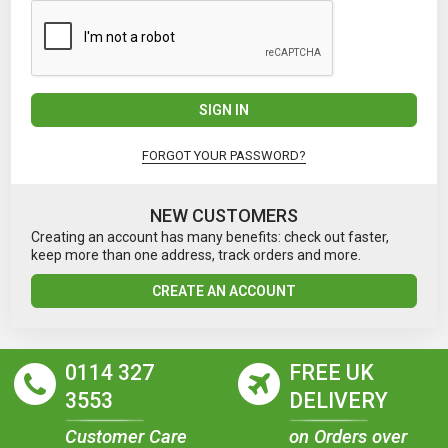
SIGN IN
FORGOT YOUR PASSWORD?
NEW CUSTOMERS
Creating an account has many benefits: check out faster,
keep more than one address, track orders and more.
CREATE AN ACCOUNT
0114 327
FREE UK
3553
DELIVERY
Customer Care
on Orders over