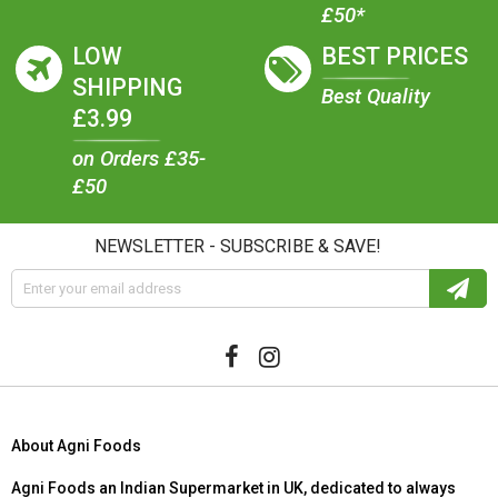
£50*
LOW
BEST PRICES
SHIPPING
Best Quality
£3.99
on Orders £35-
£50
NEWSLETTER - SUBSCRIBE & SAVE!
About Agni Foods
Agni Foods an Indian Supermarket in UK, dedicated to always