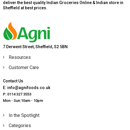
deliver the best quality Indian Groceries Online & Indian store in
Sheffield at best prices.
7 Derwent Street, Sheffield, S2 5BN.
Resources
Customer Care
Contact Us
E: info@agnifoods.co.uk
P: 0114 327 3553
Mon - Sun:10am - 10pm
In the Spotlight
Categories