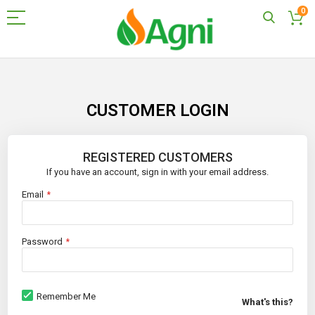
0
Skip
to
Content
CUSTOMER LOGIN
REGISTERED CUSTOMERS
If you have an account, sign in with your email address.
Email
Password
Remember Me
What's this?