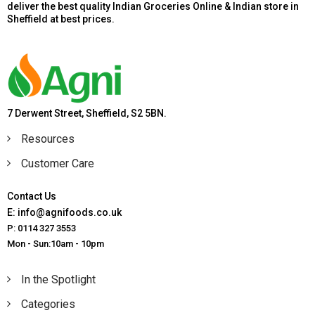
deliver the best quality Indian Groceries Online & Indian store in
Sheffield at best prices.
7 Derwent Street, Sheffield, S2 5BN.
Resources
Customer Care
Contact Us
E: info@agnifoods.co.uk
P: 0114 327 3553
Mon - Sun:10am - 10pm
In the Spotlight
Categories