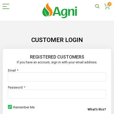
0
Skip
to
Content
CUSTOMER LOGIN
REGISTERED CUSTOMERS
If you have an account, sign in with your email address.
Email
Password
Remember Me
What's this?