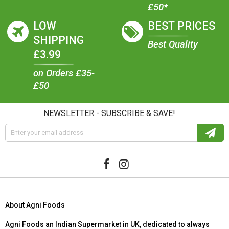
£50*
LOW
BEST PRICES
SHIPPING
Best Quality
£3.99
on Orders £35-
£50
NEWSLETTER - SUBSCRIBE & SAVE!
About Agni Foods
Agni Foods an Indian Supermarket in UK, dedicated to always