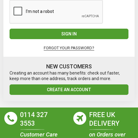
SIGN IN
FORGOT YOUR PASSWORD?
NEW CUSTOMERS
Creating an account has many benefits: check out faster,
keep more than one address, track orders and more.
CREATE AN ACCOUNT
0114 327
FREE UK
3553
DELIVERY
Customer Care
on Orders over