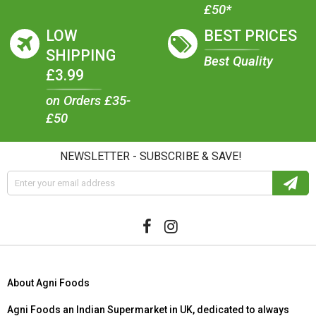
£50*
LOW
BEST PRICES
SHIPPING
Best Quality
£3.99
on Orders £35-
£50
NEWSLETTER - SUBSCRIBE & SAVE!
About Agni Foods
Agni Foods an Indian Supermarket in UK, dedicated to always