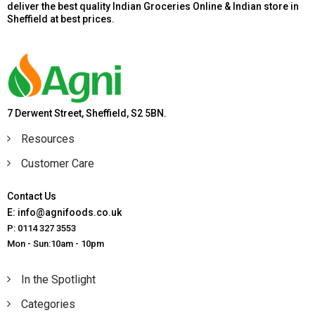
deliver the best quality Indian Groceries Online & Indian store in
Sheffield at best prices.
7 Derwent Street, Sheffield, S2 5BN.
Resources
Customer Care
Contact Us
E: info@agnifoods.co.uk
P: 0114 327 3553
Mon - Sun:10am - 10pm
In the Spotlight
Categories