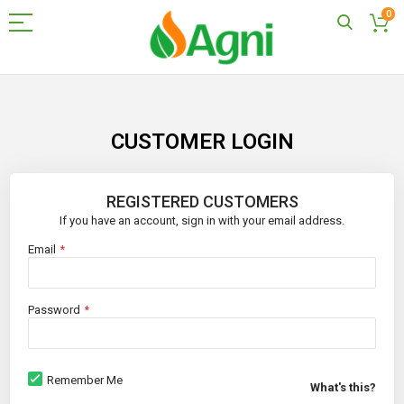
0
Skip
to
Content
CUSTOMER LOGIN
REGISTERED CUSTOMERS
If you have an account, sign in with your email address.
Email
Password
Remember Me
What's this?