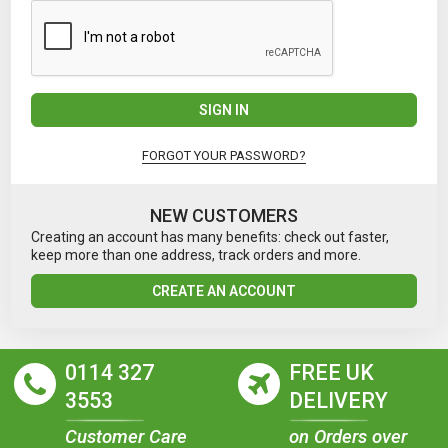
SIGN IN
FORGOT YOUR PASSWORD?
NEW CUSTOMERS
Creating an account has many benefits: check out faster,
keep more than one address, track orders and more.
CREATE AN ACCOUNT
0114 327
FREE UK
3553
DELIVERY
Customer Care
on Orders over