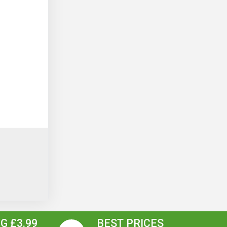
G £3.99
BEST PRICES