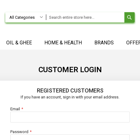
SE
All Categories
OIL & GHEE
HOME & HEALTH
BRANDS
OFFE
CUSTOMER LOGIN
REGISTERED CUSTOMERS
If you have an account, sign in with your email address.
Email
Password