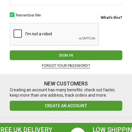
Remember Me
What's this?
SIGN IN
FORGOT YOUR PASSWORD?
NEW CUSTOMERS
Creating an account has many benefits: check out faster,
keep more than one address, track orders and more.
CREATE AN ACCOUNT
FREE UK DELIVERY
LOW SHIPPIN