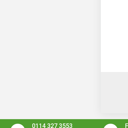
0114 327 3553