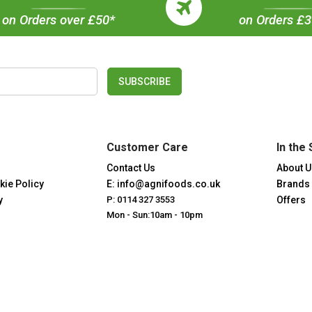
on Orders over £50*
on Orders £
SUBSCRIBE
Customer Care
In the 
Contact Us
About U
kie Policy
E: info@agnifoods.co.uk
Brands
y
P: 0114 327 3553
Offers
Mon - Sun:10am - 10pm