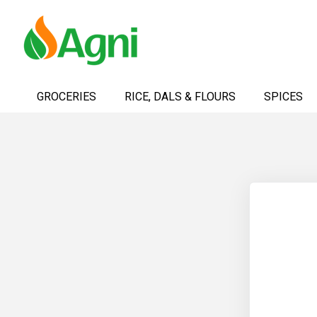
Skip
to
GROCERIES
RICE, DALS & FLOURS
SPICES
Content