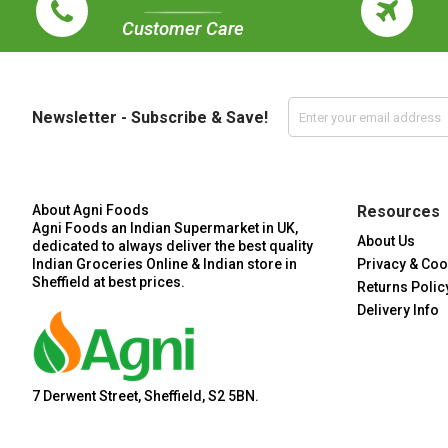
Customer Care
Newsletter - Subscribe & Save!
About Agni Foods
Resources
Agni Foods an Indian Supermarket in UK,
About Us
dedicated to always deliver the best quality
Indian Groceries Online & Indian store in
Privacy & Coo
Sheffield at best prices.
Returns Polic
Delivery Info
7 Derwent Street, Sheffield, S2 5BN.