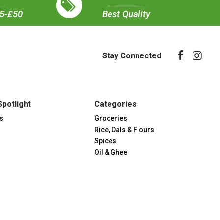
35-£50
Best Quality
Stay Connected
Spotlight
Categories
s
Groceries
Rice, Dals & Flours
Spices
Oil & Ghee