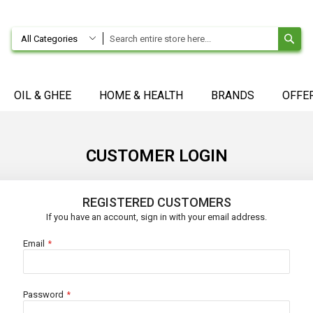
SE
All Categories
OIL & GHEE
HOME & HEALTH
BRANDS
OFFE
CUSTOMER LOGIN
REGISTERED CUSTOMERS
If you have an account, sign in with your email address.
Email
Password