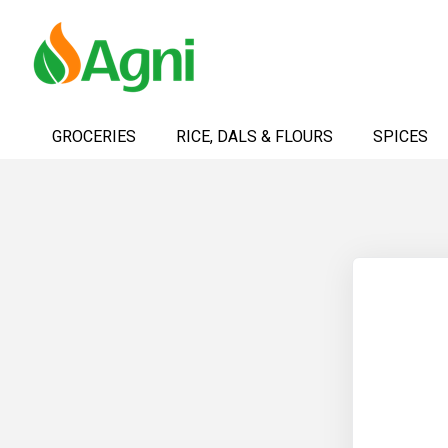
Skip
to
GROCERIES
RICE, DALS & FLOURS
SPICES
Content