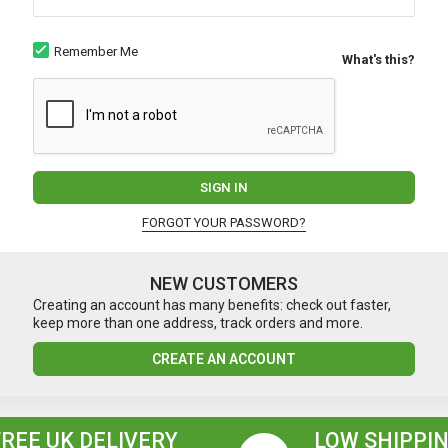
Remember Me
What's this?
SIGN IN
FORGOT YOUR PASSWORD?
NEW CUSTOMERS
Creating an account has many benefits: check out faster,
keep more than one address, track orders and more.
CREATE AN ACCOUNT
FREE UK DELIVERY
LOW SHIPPIN