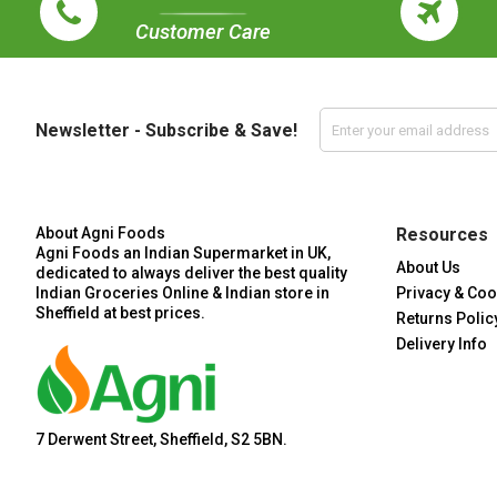
Customer Care
Newsletter - Subscribe & Save!
About Agni Foods
Resources
Agni Foods an Indian Supermarket in UK,
About Us
dedicated to always deliver the best quality
Indian Groceries Online & Indian store in
Privacy & Coo
Sheffield at best prices.
Returns Polic
Delivery Info
7 Derwent Street, Sheffield, S2 5BN.