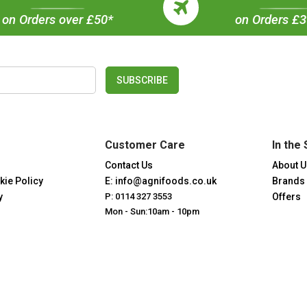
on Orders over £50*
on Orders £
SUBSCRIBE
Customer Care
In the 
Contact Us
About U
kie Policy
E: info@agnifoods.co.uk
Brands
y
P: 0114 327 3553
Offers
Mon - Sun:10am - 10pm