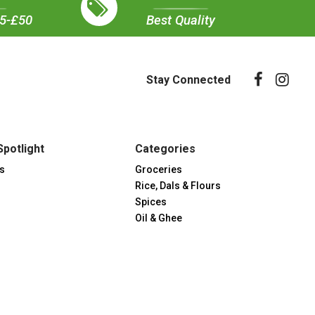
35-£50
Best Quality
Stay Connected
Spotlight
Categories
s
Groceries
Rice, Dals & Flours
Spices
Oil & Ghee