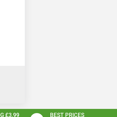
G £3.99
BEST PRICES