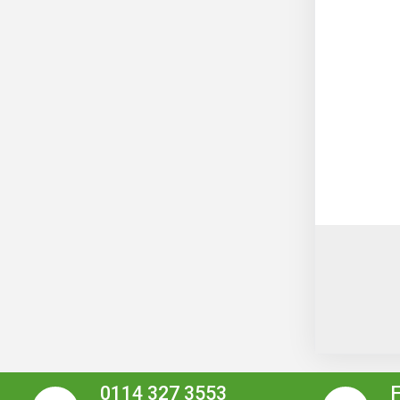
0114 327 3553