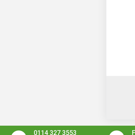
0114 327 3553