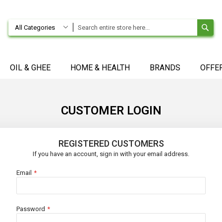
SE
All Categories
OIL & GHEE
HOME & HEALTH
BRANDS
OFFE
CUSTOMER LOGIN
REGISTERED CUSTOMERS
If you have an account, sign in with your email address.
Email
Password