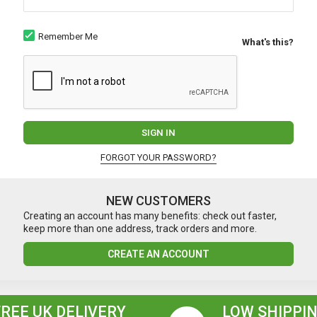
Remember Me
What's this?
SIGN IN
FORGOT YOUR PASSWORD?
NEW CUSTOMERS
Creating an account has many benefits: check out faster,
keep more than one address, track orders and more.
CREATE AN ACCOUNT
FREE UK DELIVERY
LOW SHIPPIN