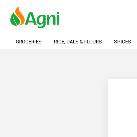
Skip
to
GROCERIES
RICE, DALS & FLOURS
SPICES
Content