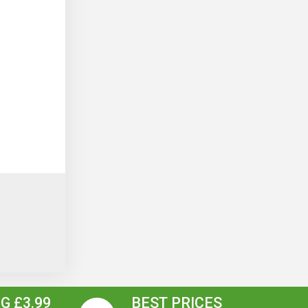
G £3.99
BEST PRICES