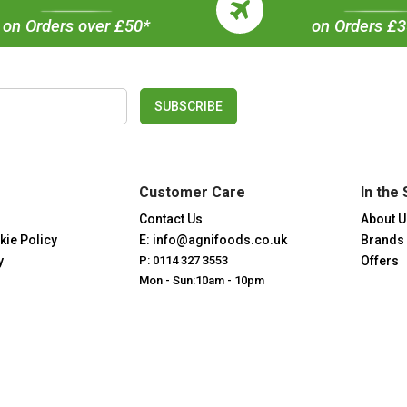
on Orders over £50*
on Orders £
SUBSCRIBE
Customer Care
In the 
Contact Us
About U
kie Policy
E: info@agnifoods.co.uk
Brands
y
P: 0114 327 3553
Offers
Mon - Sun:10am - 10pm