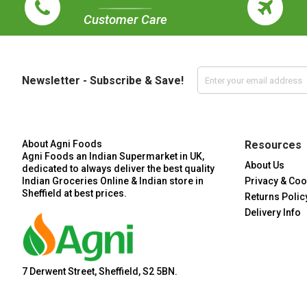
Customer Care
Newsletter - Subscribe & Save!
About Agni Foods
Resources
Agni Foods an Indian Supermarket in UK,
About Us
dedicated to always deliver the best quality
Indian Groceries Online & Indian store in
Privacy & Coo
Sheffield at best prices.
Returns Polic
Delivery Info
7 Derwent Street, Sheffield, S2 5BN.