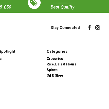
35-£50
Best Quality
Stay Connected
Spotlight
Categories
s
Groceries
Rice, Dals & Flours
Spices
Oil & Ghee