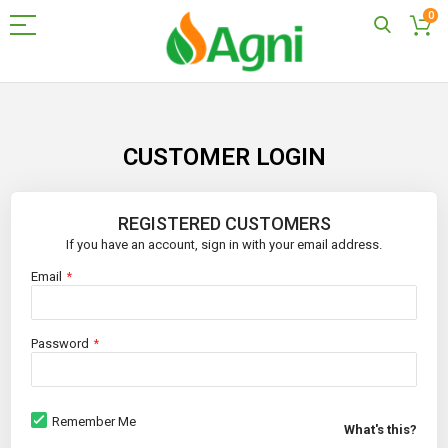
0
Skip
to
Content
CUSTOMER LOGIN
REGISTERED CUSTOMERS
If you have an account, sign in with your email address.
Email
Password
Remember Me
What's this?