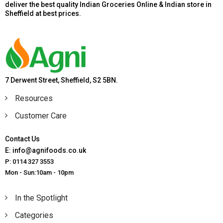
deliver the best quality Indian Groceries Online & Indian store in
Sheffield at best prices.
7 Derwent Street, Sheffield, S2 5BN.
Resources
Customer Care
Contact Us
E: info@agnifoods.co.uk
P: 0114 327 3553
Mon - Sun:10am - 10pm
In the Spotlight
Categories