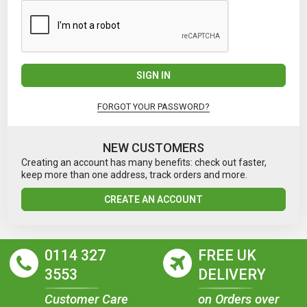
SIGN IN
FORGOT YOUR PASSWORD?
NEW CUSTOMERS
Creating an account has many benefits: check out faster,
keep more than one address, track orders and more.
CREATE AN ACCOUNT
0114 327
FREE UK
3553
DELIVERY
Customer Care
on Orders over