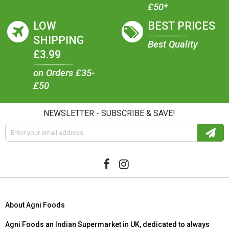
£50*
LOW
BEST PRICES
SHIPPING
Best Quality
£3.99
on Orders £35-
£50
NEWSLETTER - SUBSCRIBE & SAVE!
About Agni Foods
Agni Foods an Indian Supermarket in UK, dedicated to always