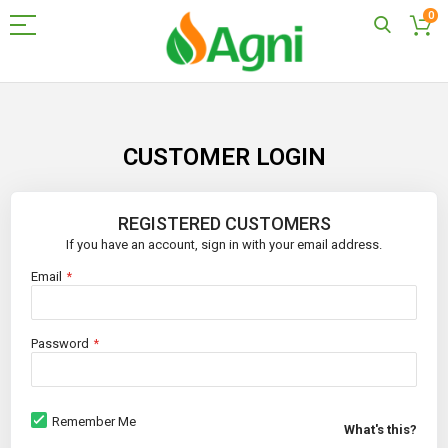
0
Skip
to
Content
CUSTOMER LOGIN
REGISTERED CUSTOMERS
If you have an account, sign in with your email address.
Email
Password
Remember Me
What's this?