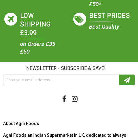
£50*
LOW
BEST PRICES
SHIPPING
Best Quality
£3.99
on Orders £35-
£50
NEWSLETTER - SUBSCRIBE & SAVE!
About Agni Foods
Agni Foods an Indian Supermarket in UK, dedicated to always