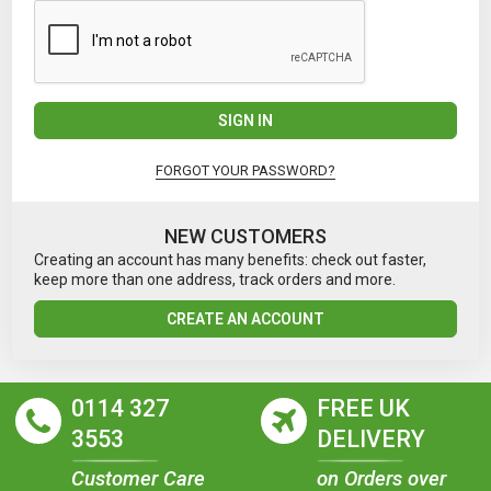
SIGN IN
FORGOT YOUR PASSWORD?
NEW CUSTOMERS
Creating an account has many benefits: check out faster,
keep more than one address, track orders and more.
CREATE AN ACCOUNT
0114 327
FREE UK
3553
DELIVERY
Customer Care
on Orders over