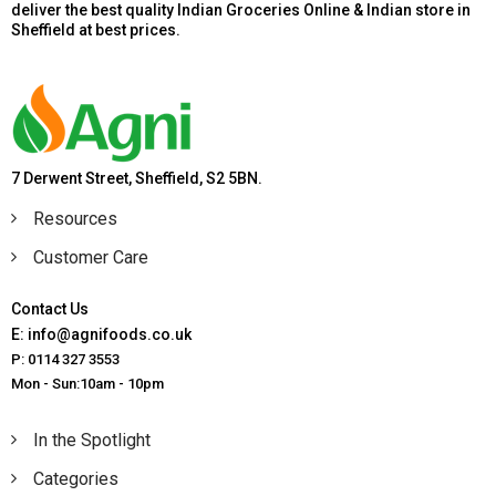
deliver the best quality Indian Groceries Online & Indian store in
Sheffield at best prices.
7 Derwent Street, Sheffield, S2 5BN.
Resources
Customer Care
Contact Us
E: info@agnifoods.co.uk
P: 0114 327 3553
Mon - Sun:10am - 10pm
In the Spotlight
Categories