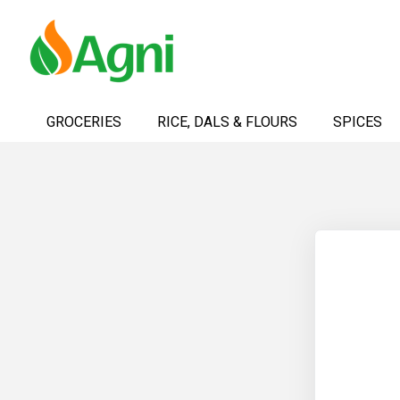
Skip
to
GROCERIES
RICE, DALS & FLOURS
SPICES
Content