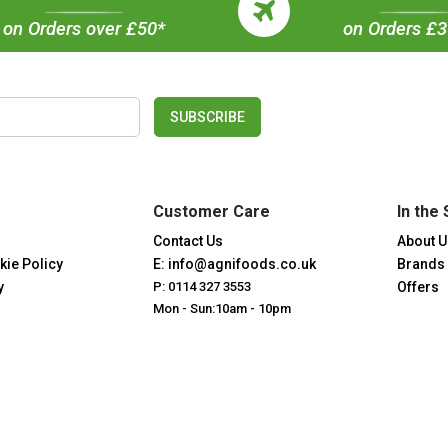
on Orders over £50*
on Orders £
SUBSCRIBE
Customer Care
In the 
Contact Us
About U
kie Policy
E: info@agnifoods.co.uk
Brands
y
P: 0114 327 3553
Offers
Mon - Sun:10am - 10pm