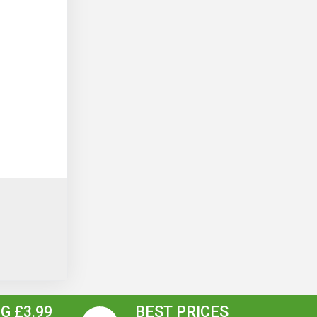
G £3.99
BEST PRICES