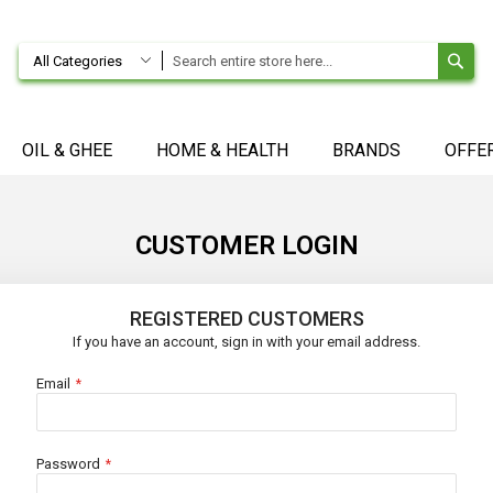
SE
All Categories
OIL & GHEE
HOME & HEALTH
BRANDS
OFFE
CUSTOMER LOGIN
REGISTERED CUSTOMERS
If you have an account, sign in with your email address.
Email
Password