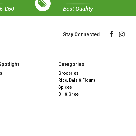
35-£50
Best Quality
Stay Connected
Spotlight
Categories
s
Groceries
Rice, Dals & Flours
Spices
Oil & Ghee