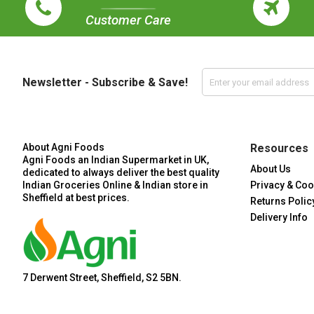
Customer Care
Newsletter - Subscribe & Save!
About Agni Foods
Resources
Agni Foods an Indian Supermarket in UK,
About Us
dedicated to always deliver the best quality
Indian Groceries Online & Indian store in
Privacy & Coo
Sheffield at best prices.
Returns Polic
Delivery Info
7 Derwent Street, Sheffield, S2 5BN.