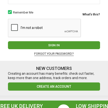
Remember Me
What's this?
SIGN IN
FORGOT YOUR PASSWORD?
NEW CUSTOMERS
Creating an account has many benefits: check out faster,
keep more than one address, track orders and more.
CREATE AN ACCOUNT
FREE UK DELIVERY
LOW SHIPPIN