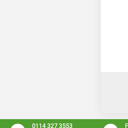
0114 327 3553