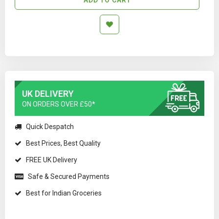
UK DELIVERY
ON ORDERS OVER £50*
Quick Despatch
Best Prices, Best Quality
FREE UK Delivery
Safe & Secured Payments
Best for Indian Groceries