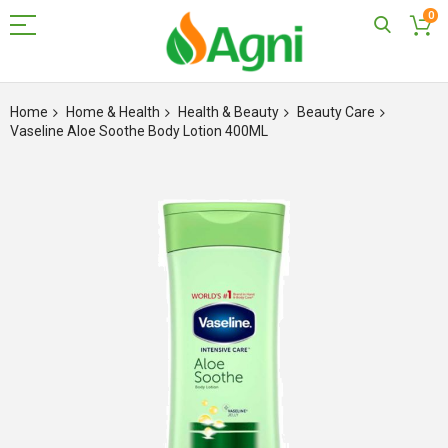
0
Skip
to
Home
Home & Health
Health & Beauty
Beauty Care
Content
Vaseline Aloe Soothe Body Lotion 400ML
Skip
to
the
end
of
the
images
gallery