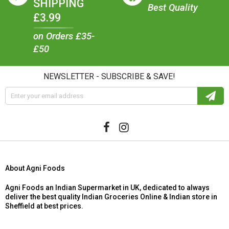
SHIPPING
Best Quality
£3.99
on Orders £35-
£50
NEWSLETTER - SUBSCRIBE & SAVE!
About Agni Foods
Agni Foods an Indian Supermarket in UK, dedicated to always
deliver the best quality Indian Groceries Online & Indian store in
Sheffield at best prices.