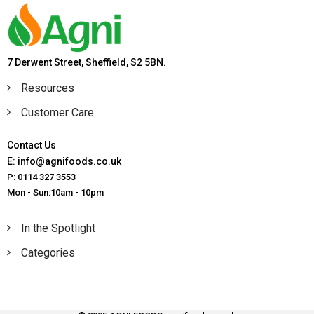
7 Derwent Street, Sheffield, S2 5BN.
Resources
Customer Care
Contact Us
E: info@agnifoods.co.uk
P: 0114 327 3553
Mon - Sun:10am - 10pm
In the Spotlight
Categories