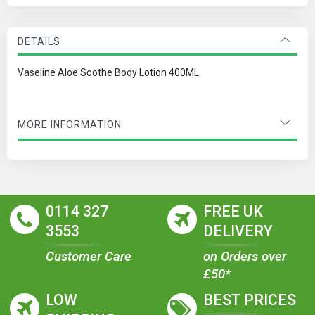
DETAILS
Vaseline Aloe Soothe Body Lotion 400ML
MORE INFORMATION
0114 327
FREE UK
3553
DELIVERY
Customer Care
on Orders over
£50*
LOW
BEST PRICES