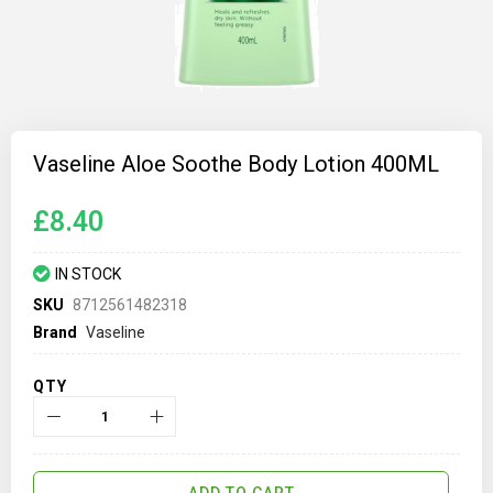
Skip
to
Vaseline Aloe Soothe Body Lotion 400ML
the
beginning
of
£8.40
the
images
gallery
IN STOCK
SKU
8712561482318
Brand
Vaseline
QTY
ADD TO CART