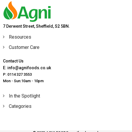
7 Derwent Street, Sheffield, S2 5BN.
Resources
Customer Care
Contact Us
E: info@agnifoods.co.uk
P: 0114 327 3553
Mon - Sun:10am - 10pm
In the Spotlight
Categories