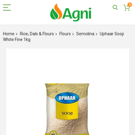
0
Skip
to
Home
Rice, Dals & Flours
Flours
Semolina
Uphaar Sooji
Content
White Fine 1kg
Skip
to
the
end
of
the
images
gallery