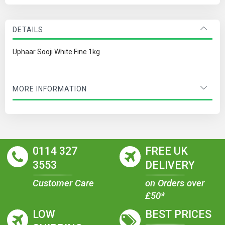
DETAILS
Uphaar Sooji White Fine 1kg
MORE INFORMATION
0114 327
FREE UK
3553
DELIVERY
Customer Care
on Orders over
£50*
LOW
BEST PRICES