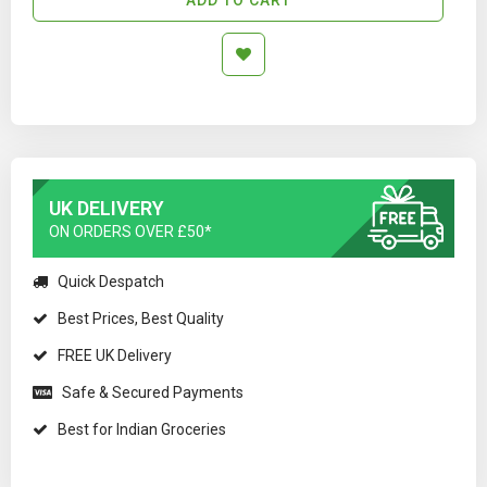
UK DELIVERY
ON ORDERS OVER £50*
Quick Despatch
Best Prices, Best Quality
FREE UK Delivery
Safe & Secured Payments
Best for Indian Groceries