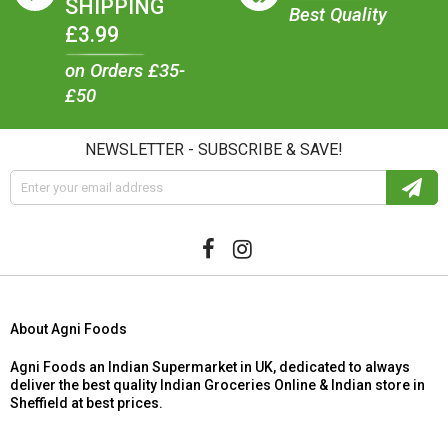
SHIPPING
Best Quality
£3.99
on Orders £35-
£50
NEWSLETTER - SUBSCRIBE & SAVE!
About Agni Foods
Agni Foods an Indian Supermarket in UK, dedicated to always
deliver the best quality Indian Groceries Online & Indian store in
Sheffield at best prices.