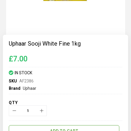
Skip
to
Uphaar Sooji White Fine 1kg
the
beginning
of
£7.00
the
images
gallery
IN STOCK
SKU
AF2386
Brand
Uphaar
QTY
ADD TO CART