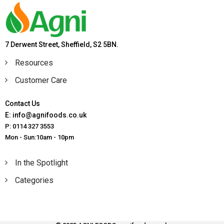
7 Derwent Street, Sheffield, S2 5BN.
Resources
Customer Care
Contact Us
E: info@agnifoods.co.uk
P: 0114 327 3553
Mon - Sun:10am - 10pm
In the Spotlight
Categories