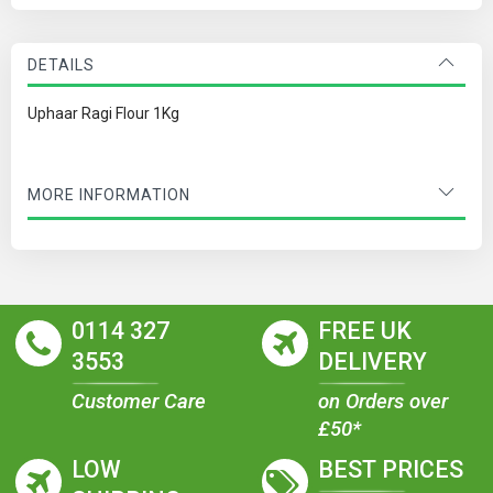
DETAILS
Uphaar Ragi Flour 1Kg
MORE INFORMATION
0114 327
FREE UK
3553
DELIVERY
Customer Care
on Orders over
£50*
LOW
BEST PRICES