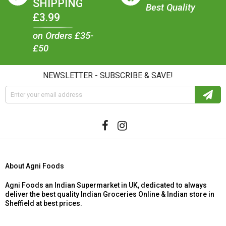
SHIPPING
Best Quality
£3.99
on Orders £35-
£50
NEWSLETTER - SUBSCRIBE & SAVE!
About Agni Foods
Agni Foods an Indian Supermarket in UK, dedicated to always
deliver the best quality Indian Groceries Online & Indian store in
Sheffield at best prices.