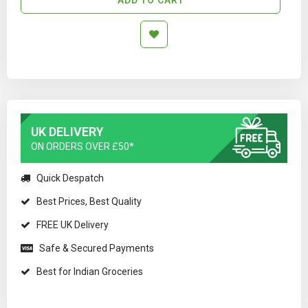
UK DELIVERY
ON ORDERS OVER £50*
Quick Despatch
Best Prices, Best Quality
FREE UK Delivery
Safe & Secured Payments
Best for Indian Groceries