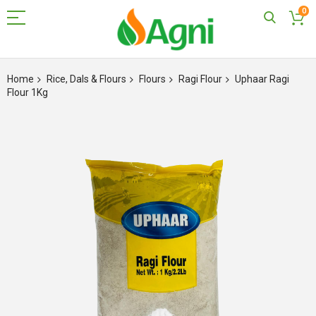
0
Skip
to
Home
Rice, Dals & Flours
Flours
Ragi Flour
Uphaar Ragi
Content
Flour 1Kg
Skip
to
the
end
of
the
images
gallery