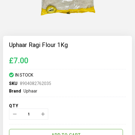
Skip
to
Uphaar Ragi Flour 1Kg
the
beginning
of
£7.00
the
images
gallery
IN STOCK
SKU
8904082762035
Brand
Uphaar
QTY
ADD TO CART