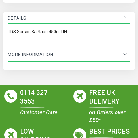
DETAILS
TRS Sarson Ka Saag 450g, TIN
MORE INFORMATION
0114 327
FREE UK
3553
DELIVERY
Customer Care
on Orders over
£50*
LOW
BEST PRICES