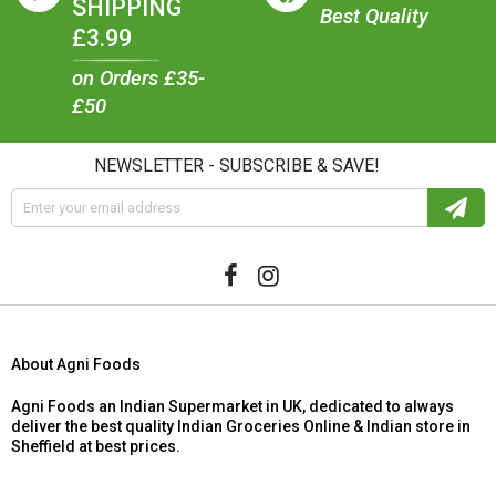
SHIPPING
Best Quality
£3.99
on Orders £35-
£50
NEWSLETTER - SUBSCRIBE & SAVE!
About Agni Foods
Agni Foods an Indian Supermarket in UK, dedicated to always
deliver the best quality Indian Groceries Online & Indian store in
Sheffield at best prices.