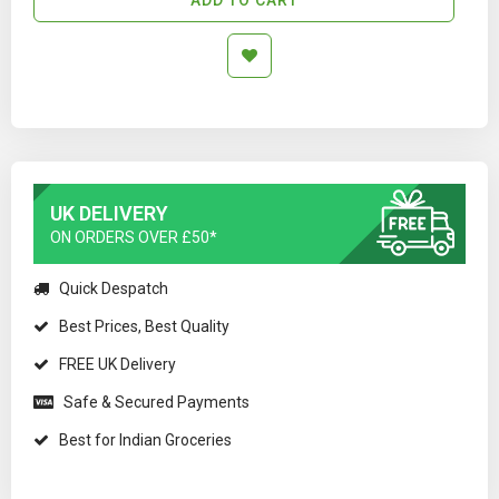
UK DELIVERY
ON ORDERS OVER £50*
Quick Despatch
Best Prices, Best Quality
FREE UK Delivery
Safe & Secured Payments
Best for Indian Groceries