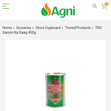
0
Skip
to
Home
Groceries
Store Cupboard
Tinned Products
TRS
Content
Sarson Ka Saag 450g
Skip
to
the
end
of
the
images
gallery