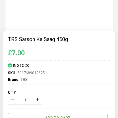
Skip
to
TRS Sarson Ka Saag 450g
the
beginning
of
£7.00
the
images
gallery
IN STOCK
SKU
5017689012625
Brand
TRS
QTY
ADD TO CART