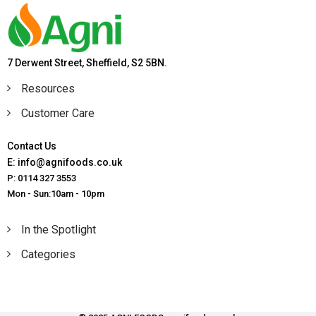
7 Derwent Street, Sheffield, S2 5BN.
Resources
Customer Care
Contact Us
E: info@agnifoods.co.uk
P: 0114 327 3553
Mon - Sun:10am - 10pm
In the Spotlight
Categories