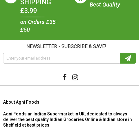
SHIPPING
Best Quality
£3.99
on Orders £35-
£50
NEWSLETTER - SUBSCRIBE & SAVE!
About Agni Foods
Agni Foods an Indian Supermarket in UK, dedicated to always
deliver the best quality Indian Groceries Online & Indian store in
Sheffield at best prices.