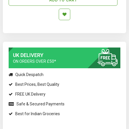
UK DELIVERY
ON ORDERS OVER £50*
Quick Despatch
Best Prices, Best Quality
FREE UK Delivery
Safe & Secured Payments
Best for Indian Groceries