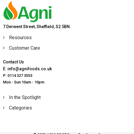
7 Derwent Street, Sheffield, S2 5BN.
Resources
Customer Care
Contact Us
E: info@agnifoods.co.uk
P: 0114 327 3553
Mon - Sun:10am - 10pm
In the Spotlight
Categories