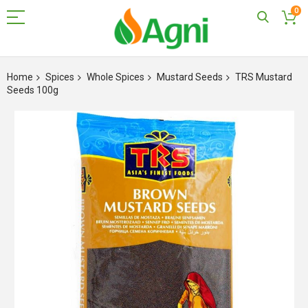
0
Skip
to
Home
Spices
Whole Spices
Mustard Seeds
TRS Mustard
Content
Seeds 100g
Skip
to
the
end
of
the
images
gallery