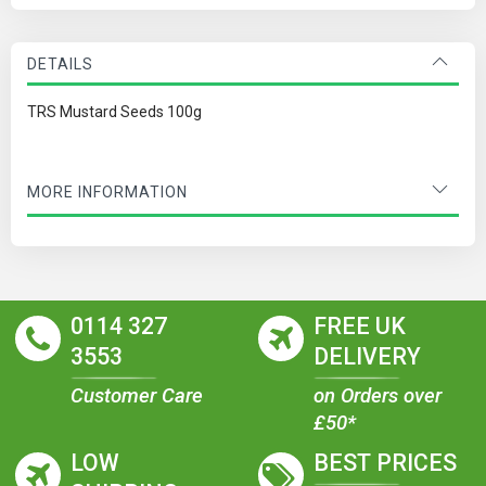
DETAILS
TRS Mustard Seeds 100g
MORE INFORMATION
0114 327
FREE UK
3553
DELIVERY
Customer Care
on Orders over
£50*
LOW
BEST PRICES