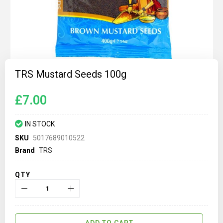
Skip
to
TRS Mustard Seeds 100g
the
beginning
of
£7.00
the
images
gallery
IN STOCK
SKU
5017689010522
Brand
TRS
QTY
ADD TO CART