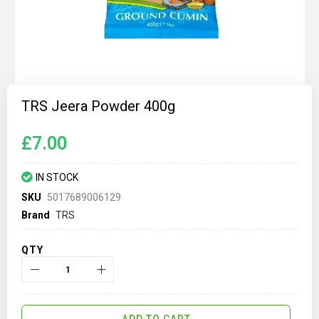
Skip
to
TRS Jeera Powder 400g
the
beginning
of
£7.00
the
images
gallery
IN STOCK
SKU
5017689006129
Brand
TRS
QTY
ADD TO CART