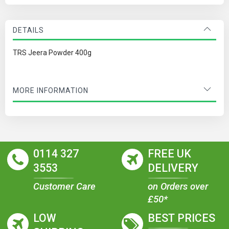
DETAILS
TRS Jeera Powder 400g
MORE INFORMATION
0114 327
FREE UK
3553
DELIVERY
Customer Care
on Orders over
£50*
LOW
BEST PRICES