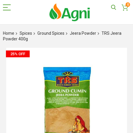
0
Skip
to
Home
Spices
Ground Spices
Jeera Powder
TRS Jeera
Content
Powder 400g
Skip
25% OFF
to
the
end
of
the
images
gallery