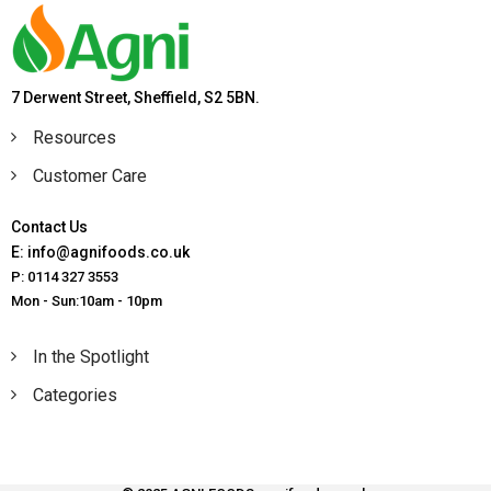
7 Derwent Street, Sheffield, S2 5BN.
Resources
Customer Care
Contact Us
E: info@agnifoods.co.uk
P: 0114 327 3553
Mon - Sun:10am - 10pm
In the Spotlight
Categories