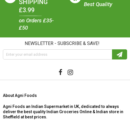
SHIPPING
Best Quality
£3.99
on Orders £35-
£50
NEWSLETTER - SUBSCRIBE & SAVE!
About Agni Foods
Agni Foods an Indian Supermarket in UK, dedicated to always
deliver the best quality Indian Groceries Online & Indian store in
Sheffield at best prices.