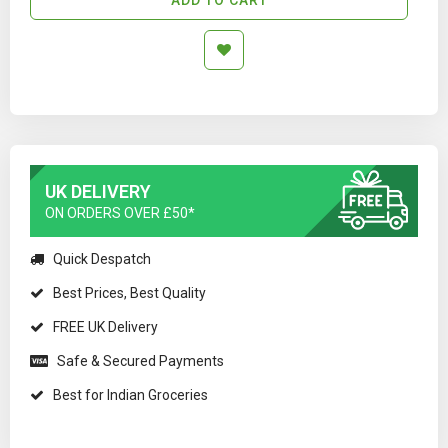
UK DELIVERY
ON ORDERS OVER £50*
Quick Despatch
Best Prices, Best Quality
FREE UK Delivery
Safe & Secured Payments
Best for Indian Groceries