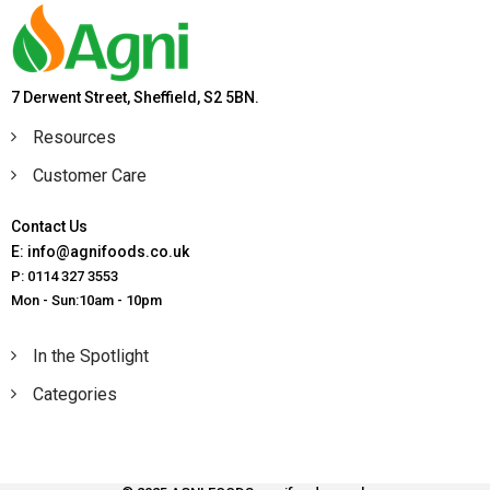
7 Derwent Street, Sheffield, S2 5BN.
Resources
Customer Care
Contact Us
E: info@agnifoods.co.uk
P: 0114 327 3553
Mon - Sun:10am - 10pm
In the Spotlight
Categories