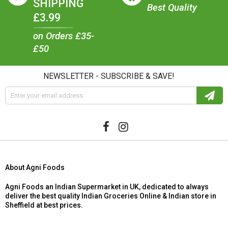
SHIPPING
Best Quality
£3.99
on Orders £35-
£50
NEWSLETTER - SUBSCRIBE & SAVE!
About Agni Foods
Agni Foods an Indian Supermarket in UK, dedicated to always
deliver the best quality Indian Groceries Online & Indian store in
Sheffield at best prices.