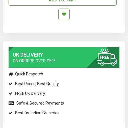
UK DELIVERY
ON ORDERS OVER £50*
Quick Despatch
Best Prices, Best Quality
FREE UK Delivery
Safe & Secured Payments
Best for Indian Groceries