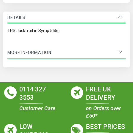
DETAILS
TRS Jackfruit in Syrup 565g
MORE INFORMATION
0114 327
FREE UK
3553
DELIVERY
Customer Care
on Orders over
£50*
LOW
BEST PRICES