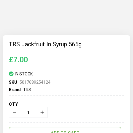
Skip
to
TRS Jackfruit In Syrup 565g
the
beginning
of
£7.00
the
images
gallery
IN STOCK
SKU
5017689254124
Brand
TRS
QTY
ADD TO CART