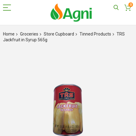
0
Skip
to
Home
Groceries
Store Cupboard
Tinned Products
TRS
Content
Jackfruit in Syrup 565g
Skip
to
the
end
of
the
images
gallery