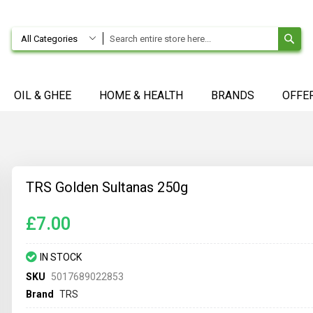
SE
All Categories
OIL & GHEE
HOME & HEALTH
BRANDS
OFFE
TRS Golden Sultanas 250g
£7.00
IN STOCK
SKU
5017689022853
Brand
TRS