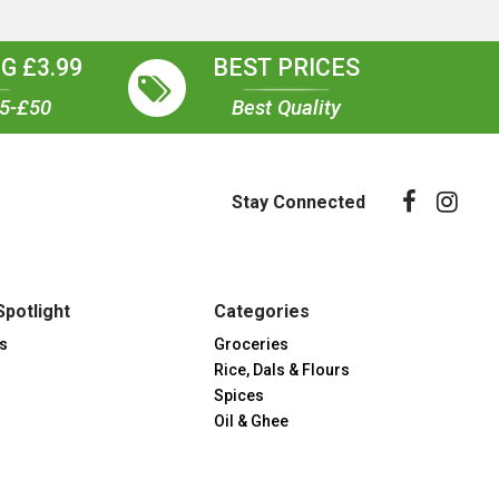
G £3.99
BEST PRICES
35-£50
Best Quality
Stay Connected
Spotlight
Categories
s
Groceries
Rice, Dals & Flours
Spices
Oil & Ghee