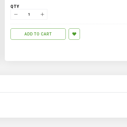
QTY
ADD TO CART