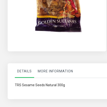
Skip
to
the
beginning
of
the
images
gallery
DETAILS
MORE INFORMATION
TRS Sesame Seeds Natural 300g