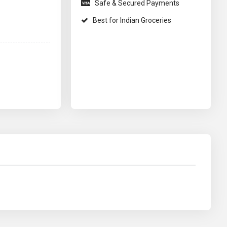
Safe & Secured Payments
Best for Indian Groceries