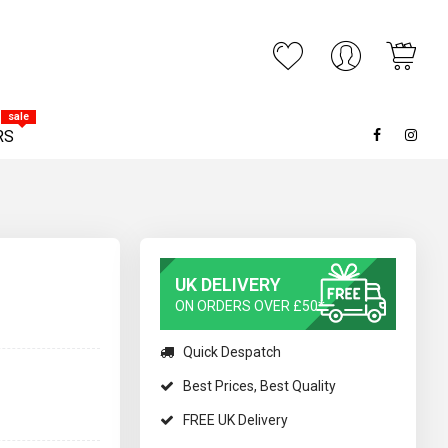
My C
ARCH
sale
RS
UK DELIVERY
ON ORDERS OVER £50*
Quick Despatch
Best Prices, Best Quality
FREE UK Delivery