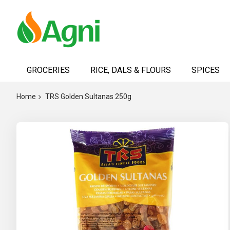
Skip
to
GROCERIES
RICE, DALS & FLOURS
SPICES
Content
Home
TRS Golden Sultanas 250g
Skip
to
the
end
of
the
images
gallery