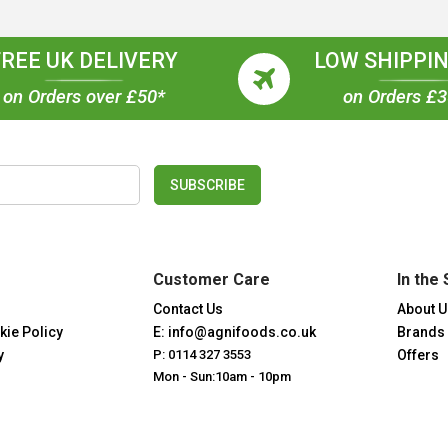
FREE UK DELIVERY
LOW SHIPPIN
on Orders over £50*
on Orders £
SUBSCRIBE
Customer Care
In the 
Contact Us
About U
kie Policy
E: info@agnifoods.co.uk
Brands
y
P: 0114 327 3553
Offers
Mon - Sun:10am - 10pm