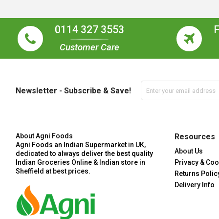
0114 327 3553
Customer Care
Newsletter - Subscribe & Save!
About Agni Foods
Resources
Agni Foods an Indian Supermarket in UK,
About Us
dedicated to always deliver the best quality
Indian Groceries Online & Indian store in
Privacy & Coo
Sheffield at best prices.
Returns Polic
Delivery Info