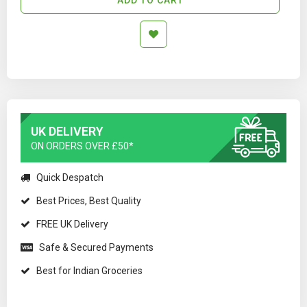
UK DELIVERY
ON ORDERS OVER £50*
Quick Despatch
Best Prices, Best Quality
FREE UK Delivery
Safe & Secured Payments
Best for Indian Groceries