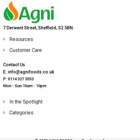
7 Derwent Street, Sheffield, S2 5BN.
Resources
Customer Care
Contact Us
E: info@agnifoods.co.uk
P: 0114 327 3553
Mon - Sun:10am - 10pm
In the Spotlight
Categories