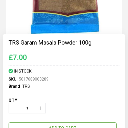
Skip
to
TRS Garam Masala Powder 100g
the
beginning
of
£7.00
the
images
gallery
IN STOCK
SKU
5017689003289
Brand
TRS
QTY
ADD TO CART