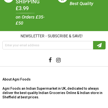
SHIPPING
Best Quality
£3.99
on Orders £35-
£50
NEWSLETTER - SUBSCRIBE & SAVE!
About Agni Foods
Agni Foods an Indian Supermarket in UK, dedicated to always
deliver the best quality Indian Groceries Online & Indian store in
Sheffield at best prices.