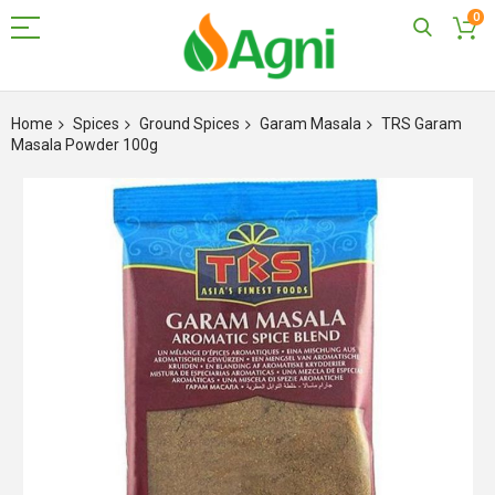
0
Skip
to
Home
Spices
Ground Spices
Garam Masala
TRS Garam
Content
Masala Powder 100g
Skip
to
the
end
of
the
images
gallery