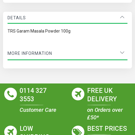
DETAILS
TRS Garam Masala Powder 100g
MORE INFORMATION
0114 327
FREE UK
3553
DELIVERY
Customer Care
on Orders over
£50*
LOW
BEST PRICES