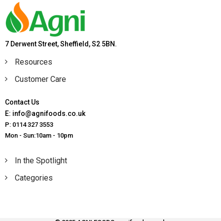
7 Derwent Street, Sheffield, S2 5BN.
Resources
Customer Care
Contact Us
E: info@agnifoods.co.uk
P: 0114 327 3553
Mon - Sun:10am - 10pm
In the Spotlight
Categories