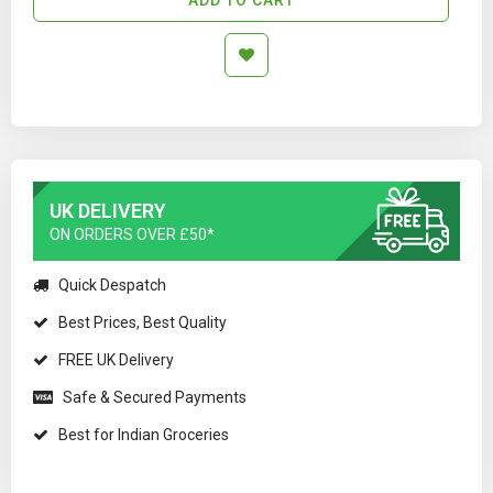
UK DELIVERY
ON ORDERS OVER £50*
Quick Despatch
Best Prices, Best Quality
FREE UK Delivery
Safe & Secured Payments
Best for Indian Groceries