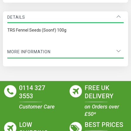
DETAILS
TRS Fennel Seeds (Soonf) 100g
MORE INFORMATION
0114 327
FREE UK
3553
DELIVERY
Customer Care
on Orders over
£50*
LOW
BEST PRICES