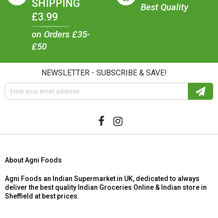
SHIPPING
Best Quality
£3.99
on Orders £35-
£50
NEWSLETTER - SUBSCRIBE & SAVE!
About Agni Foods
Agni Foods an Indian Supermarket in UK, dedicated to always
deliver the best quality Indian Groceries Online & Indian store in
Sheffield at best prices.