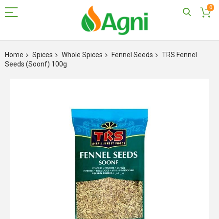
0
Skip
to
Home
Spices
Whole Spices
Fennel Seeds
TRS Fennel
Content
Seeds (Soonf) 100g
Skip
to
the
end
of
the
images
gallery