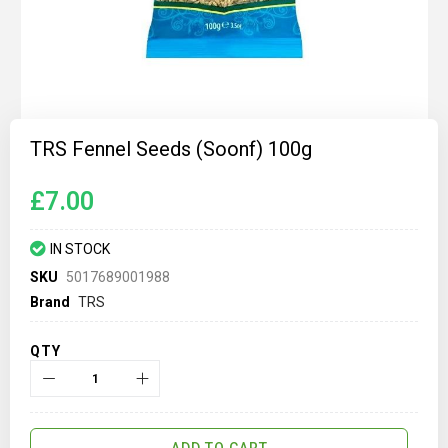
Skip
to
TRS Fennel Seeds (Soonf) 100g
the
beginning
of
£7.00
the
images
gallery
IN STOCK
SKU
5017689001988
Brand
TRS
QTY
ADD TO CART