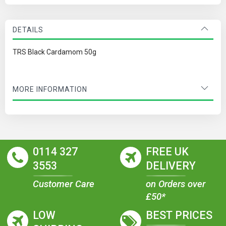
DETAILS
TRS Black Cardamom 50g
MORE INFORMATION
0114 327
FREE UK
3553
DELIVERY
Customer Care
on Orders over
£50*
LOW
BEST PRICES