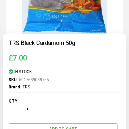
Skip
to
TRS Black Cardamom 50g
the
beginning
of
£7.00
the
images
gallery
IN STOCK
SKU
5017689038755
Brand
TRS
QTY
ADD TO CART