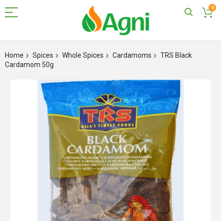
0
Skip
to
Home
Spices
Whole Spices
Cardamoms
TRS Black
Content
Cardamom 50g
Skip
to
the
end
of
the
images
gallery