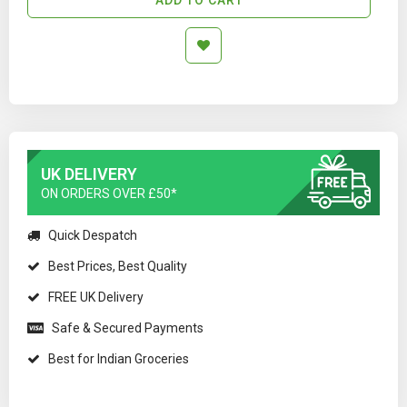
UK DELIVERY
ON ORDERS OVER £50*
Quick Despatch
Best Prices, Best Quality
FREE UK Delivery
Safe & Secured Payments
Best for Indian Groceries