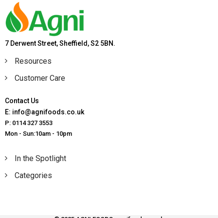
7 Derwent Street, Sheffield, S2 5BN.
Resources
Customer Care
Contact Us
E: info@agnifoods.co.uk
P: 0114 327 3553
Mon - Sun:10am - 10pm
In the Spotlight
Categories