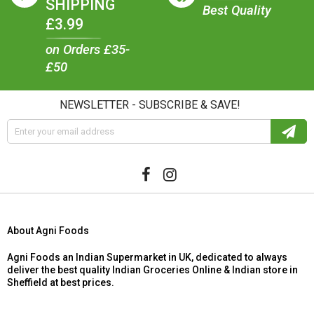
SHIPPING
Best Quality
£3.99
on Orders £35-
£50
NEWSLETTER - SUBSCRIBE & SAVE!
About Agni Foods
Agni Foods an Indian Supermarket in UK, dedicated to always
deliver the best quality Indian Groceries Online & Indian store in
Sheffield at best prices.